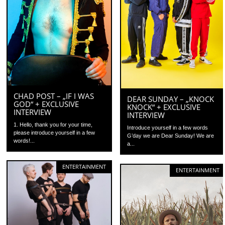
CHAD POST – „IF I WAS
DEAR SUNDAY – „KNOCK
GOD“ + EXCLUSIVE
KNOCK“ + EXCLUSIVE
INTERVIEW
INTERVIEW
1. Hello, thank you for your time,
Introduce yourself in a few words
please introduce yourself in a few
G’day we are Dear Sunday! We are
words!...
a...
ENTERTAINMENT
ENTERTAINMENT