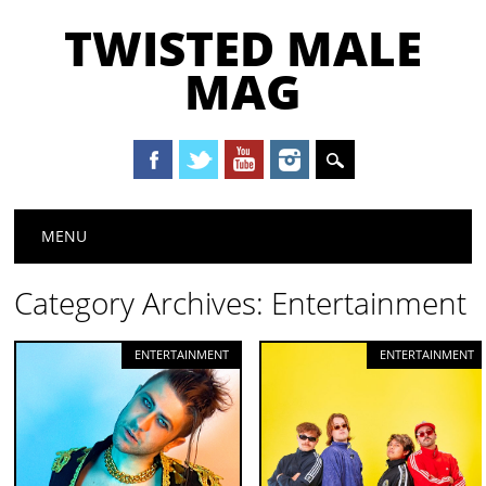
TWISTED MALE
MAG
Main menu
Skip to content
MENU
Category Archives:
Entertainment
ENTERTAINMENT
ENTERTAINMENT