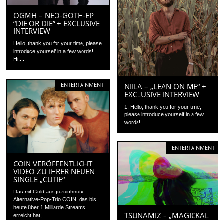
OGMH – NEO-GOTH-EP
“DIE OR DIE” + EXCLUSIVE
INTERVIEW
Hello, thank you for your time, please
introduce yourself in a few words!
Hi,...
ENTERTAINMENT
NIILA – „LEAN ON ME“ +
EXCLUSIVE INTERVIEW
1. Hello, thank you for your time,
please introduce yourself in a few
words!...
ENTERTAINMENT
COIN VERÖFFENTLICHT
VIDEO ZU IHRER NEUEN
SINGLE „CUTIE“
Das mit Gold ausgezeichnete
Alternative-Pop-Trio COIN, das bis
heute über 1 Milliarde Streams
TSUNAMIZ – „MAGICKAL
erreicht hat,...