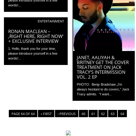
please introduce yourself in a few
words!...
ENTERTAINMENT
RONAN MACLEAN –
‚RIGHT HERE, RIGHT NOW‘
+ EXCLUSIVE INTERVIEW
1. Hello, thank you for your time,
please introduce yourself in a few
JANET, AALIYAH &
words!...
BRITNEY GET THE COVER
TREATMENT ON JACK
TRACY’S INTERMISSION
VOL. 2 EP
PHOTO: Benjy Bradshaw „I’m
always hesitant to do covers,” Jack
Tracy admits. “I want...
PAGE 64 OF 64
« FIRST
‹ PREVIOUS
60
61
62
63
64