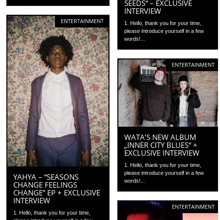
SEEDS“ – EXCLUSIVE
INTERVIEW
ENTERTAINMENT
1. Hello, thank you for your time,
please introduce yourself in a few
words!...
ENTERTAINMENT
WATA’S NEW ALBUM
„INNER CITY BLUES“ +
EXCLUSIVE INTERVIEW
1. Hello, thank you for your time,
please introduce yourself in a few
YAHYA – “SEASONS
words!...
CHANGE FEELINGS
CHANGE” EP + EXCLUSIVE
INTERVIEW
ENTERTAINMENT
1. Hello, thank you for your time,