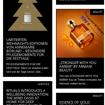
BEAUTY
LIMITIERTEN
WEIHNACHTS-EDITIONEN
VON ANNEMARIE
BÖRLIND – BESONDERE
PFLEGEMOMENTE FÜR
DIE FESTTAGE
„STRONGER WITH YOU
PFLEGEMOMENTE FÜR DIE
AMBER“ BY ARMANI
FESTTAGE. Wenn es draußen kälter
BEAUTY
wird und die Tage kürzer, sind...
The new STRONGER WITH YOU
AMBER Eau de Toilette embodies the
intensely radiant facets...
LIFESTYLE
RITUALS INTRODUCES A
WELLBEING INNOVATION:
BEAUTY
THE MIND OASIS AT
HOME FOR DEEP
ESSENCE OF GOLD