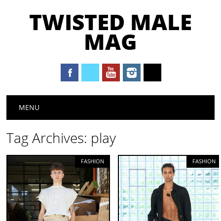
TWISTED MALE
MAG
Main menu
Skip to content
MENU
Tag Archives:
play
FASHION
FASHION