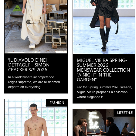
‘IL DIAVOLO E’ NEI
MIGUEL VIEIRA SPRING-
DETTAGLI’ – SIMON
SUMMER 2026
CRACKER S/S 2026
MENSWEAR COLLECTION
“A NIGHT IN THE
In a world where incompetence
GARDEN”
reigns supreme, we are all deemed
experts on everything...
For the Spring Summer 2026 season,
Miguel Vieira proposes a collection
where elegance is...
FASHION
LIFESTYLE