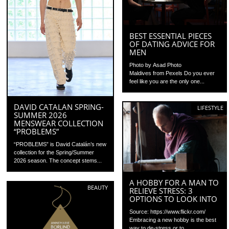
BEST ESSENTIAL PIECES
OF DATING ADVICE FOR
MEN
Photo by Asad Photo
Maldives from Pexels Do you ever
feel like you are the only one...
DAVID CATALAN SPRING-
LIFESTYLE
SUMMER 2026
MENSWEAR COLLECTION
“PROBLEMS”
“PROBLEMS” is David Catalán’s new
collection for the Spring/Summer
2026 season. The concept stems...
A HOBBY FOR A MAN TO
BEAUTY
RELIEVE STRESS: 3
OPTIONS TO LOOK INTO
Source: https://www.flickr.com/
Embracing a new hobby is the best
way to de-stress or to...