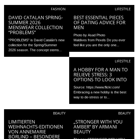
FASHION
LIFESTYLE
DAVID CATALAN SPRING-
BEST ESSENTIAL PIECES
SUMMER 2026
OF DATING ADVICE FOR
MENSWEAR COLLECTION
MEN
“PROBLEMS”
Photo by Asad Photo
“PROBLEMS” is David Catalán’s new
Maldives from Pexels Do you ever
collection for the Spring/Summer
feel like you are the only one...
2026 season. The concept stems...
LIFESTYLE
A HOBBY FOR A MAN TO
RELIEVE STRESS: 3
OPTIONS TO LOOK INTO
Source: https://www.flickr.com/
Embracing a new hobby is the best
way to de-stress or to...
BEAUTY
BEAUTY
LIMITIERTEN
„STRONGER WITH YOU
WEIHNACHTS-EDITIONEN
AMBER“ BY ARMANI
VON ANNEMARIE
BEAUTY
BÖRLIND – BESONDERE