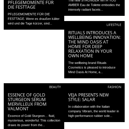
The new STRONGER WITH YOU
PFLEGEMOMENTE FÜR
AMBER Eau de Toilette embodies the
DIE FESTTAGE
intensely radiant facets...
PFLEGEMOMENTE FÜR DIE
FESTTAGE. Wenn es draußen kälter
wird und die Tage kürzer, sind...
LIFESTYLE
RITUALS INTRODUCES A
WELLBEING INNOVATION:
THE MIND OASIS AT
HOME FOR DEEP
RELAXATION IN YOUR
OWN HOME
The wellbeing brand Rituals
Cosmetics is pleased to introduce
Mind Oasis At Home, a...
BEAUTY
FASHION
ESSENCE OF GOLD
VEJA PRESENTS NEW
STURGEON SÉRUM
STYLE: SALAR
MERVILLEUX FROM
In collaboration with the Italian
VALMONT
company Vibram, the world leader in
Essence of Gold Sturgeon… fluid,
high-performance rubber sole...
mysterious, wonderful. This collection
draws its power from the...