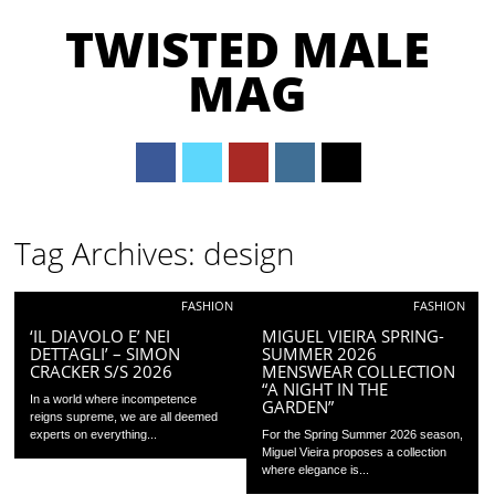
TWISTED MALE
MAG
Main menu
Skip to content
Tag Archives:
design
FASHION
FASHION
‘IL DIAVOLO E’ NEI
MIGUEL VIEIRA SPRING-
DETTAGLI’ – SIMON
SUMMER 2026
CRACKER S/S 2026
MENSWEAR COLLECTION
“A NIGHT IN THE
In a world where incompetence
GARDEN”
reigns supreme, we are all deemed
experts on everything...
For the Spring Summer 2026 season,
Miguel Vieira proposes a collection
where elegance is...