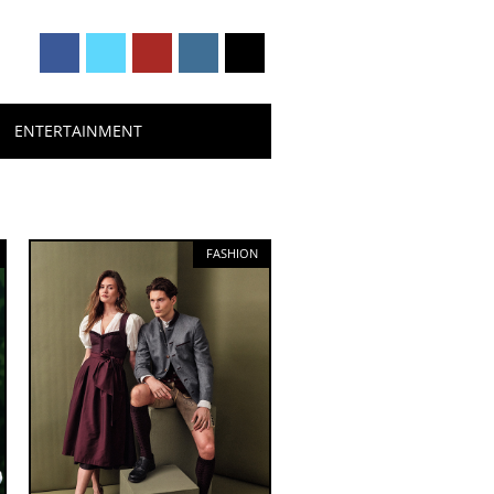
ENTERTAINMENT
FASHION