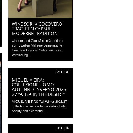
WINDSOR. X COCOVERO
TRACHTEN CAPSULE –
MODERNE TRADITION
windsor. und CocoVero präsentieren
zum zweiten Mal eine gemeinsame
Trachten-Capsule Collection – eine
Verbindung...
FASHION
MIGUEL VIEIRA:
COLLEZIONE UOMO
AUTUNNO-INVERNO 2026-
27 “A TEA IN THE DESERT”
MIGUEL VIEIRA’S Fall-Winter 2026/27
collection is an ode to the melancholic
beauty and existential...
FASHION