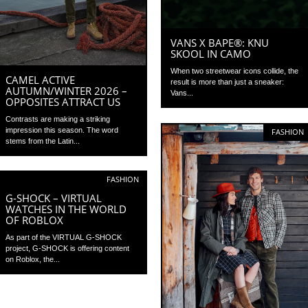
VANS X BAPE®: KNU
SKOOL IN CAMO
When two streetwear icons collide, the
CAMEL ACTIVE
result is more than just a sneaker:
AUTUMN/WINTER 2026 –
Vans...
OPPOSITES ATTRACT US
Contrasts are making a striking
impression this season. The word
FASHION
stems from the Latin...
FASHION
G-SHOCK – VIRTUAL
WATCHES IN THE WORLD
OF ROBLOX
As part of the VIRTUAL G-SHOCK
project, G-SHOCK is offering content
on Roblox, the...