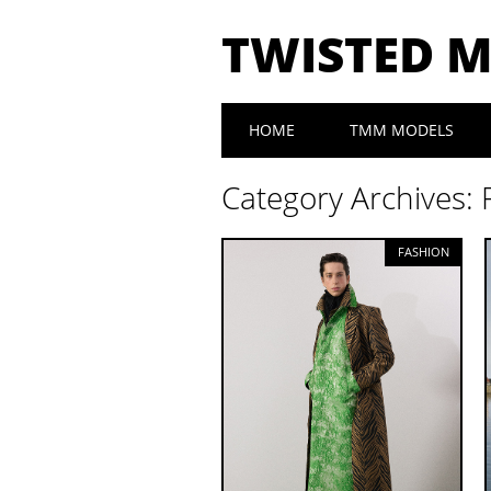
TWISTED 
Main menu
Skip to content
HOME
TMM MODELS
Category Archives:
FASHION