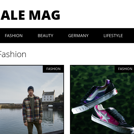
MALE MAG
FASHION
BEAUTY
GERMANY
LIFESTYLE
Fashion
FASHION
FASHION