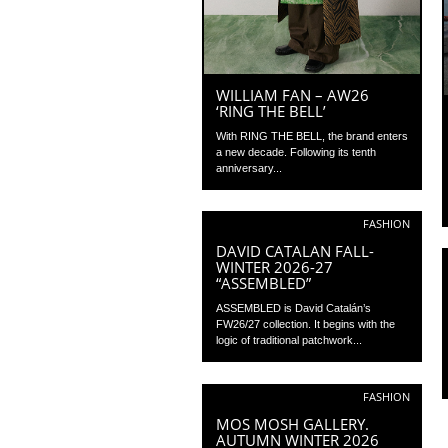
WILLIAM FAN – AW26
‘RING THE BELL’
With RING THE BELL, the brand enters
a new decade. Following its tenth
anniversary...
FASHION
DAVID CATALAN FALL-
WINTER 2026-27
“ASSEMBLED”
ASSEMBLED is David Catalán’s
FW26/27 collection. It begins with the
logic of traditional patchwork...
FASHION
MOS MOSH GALLERY.
AUTUMN WINTER 2026