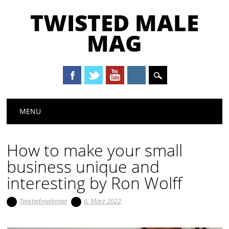
TWISTED MALE
MAG
Main menu
Skip to content
MENU
How to make your small
business unique and
interesting by Ron Wolff
Twistedmalemag
6. März 2022