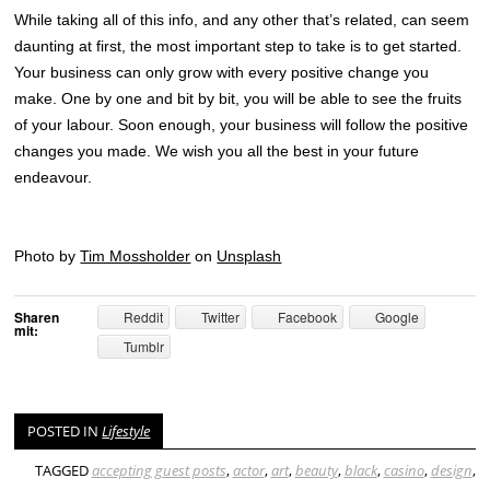
While taking all of this info, and any other that’s related, can seem
daunting at first, the most important step to take is to get started.
Your business can only grow with every positive change you
make. One by one and bit by bit, you will be able to see the fruits
of your labour. Soon enough, your business will follow the positive
changes you made. We wish you all the best in your future
endeavour.
Photo by
Tim Mossholder
on
Unsplash
Sharen
Reddit
Twitter
Facebook
Google
mit:
Tumblr
POSTED IN
Lifestyle
TAGGED
accepting guest posts
,
actor
,
art
,
beauty
,
black
,
casino
,
design
,