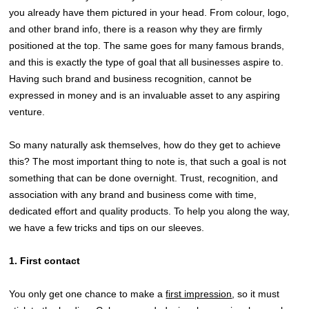
you already have them pictured in your head. From colour, logo,
and other brand info, there is a reason why they are firmly
positioned at the top. The same goes for many famous brands,
and this is exactly the type of goal that all businesses aspire to.
Having such brand and business recognition, cannot be
expressed in money and is an invaluable asset to any aspiring
venture.
So many naturally ask themselves, how do they get to achieve
this? The most important thing to note is, that such a goal is not
something that can be done overnight. Trust, recognition, and
association with any brand and business come with time,
dedicated effort and quality products. To help you along the way,
we have a few tricks and tips on our sleeves.
1. First contact
You only get one chance to make a
first impression
, so it must