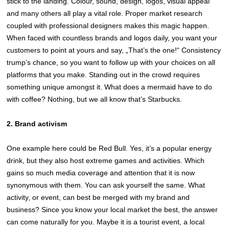
stick to the landing. Colour, sound, design, logos, visual appeal
and many others all play a vital role. Proper market research
coupled with professional designers makes this magic happen.
When faced with countless brands and logos daily, you want your
customers to point at yours and say, „That’s the one!“ Consistency
trump’s chance, so you want to follow up with your choices on all
platforms that you make. Standing out in the crowd requires
something unique amongst it. What does a mermaid have to do
with coffee? Nothing, but we all know that’s Starbucks.
2. Brand activism
One example here could be Red Bull. Yes, it’s a popular energy
drink, but they also host extreme games and activities. Which
gains so much media coverage and attention that it is now
synonymous with them. You can ask yourself the same. What
activity, or event, can best be merged with my brand and
business? Since you know your local market the best, the answer
can come naturally for you. Maybe it is a tourist event, a local