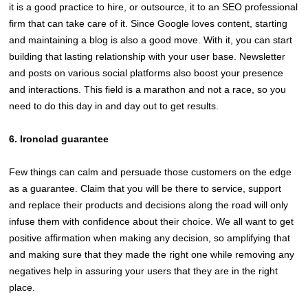
it is a good practice to hire, or outsource, it to an SEO professional
firm that can take care of it. Since Google loves content, starting
and maintaining a blog is also a good move. With it, you can start
building that lasting relationship with your user base. Newsletter
and posts on various social platforms also boost your presence
and interactions. This field is a marathon and not a race, so you
need to do this day in and day out to get results.
6. Ironclad guarantee
Few things can calm and persuade those customers on the edge
as a guarantee. Claim that you will be there to service, support
and replace their products and decisions along the road will only
infuse them with confidence about their choice. We all want to get
positive affirmation when making any decision, so amplifying that
and making sure that they made the right one while removing any
negatives help in assuring your users that they are in the right
place.