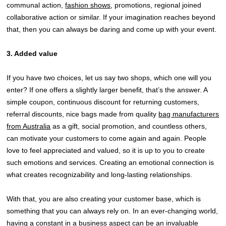
communal action,
fashion shows
, promotions, regional joined
collaborative action or similar. If your imagination reaches beyond
that, then you can always be daring and come up with your event.
3. Added value
If you have two choices, let us say two shops, which one will you
enter? If one offers a slightly larger benefit, that’s the answer. A
simple coupon, continuous discount for returning customers,
referral discounts, nice bags made from quality
bag manufacturers
from Australia
as a gift, social promotion, and countless others,
can motivate your customers to come again and again. People
love to feel appreciated and valued, so it is up to you to create
such emotions and services. Creating an emotional connection is
what creates recognizability and long-lasting relationships.
With that, you are also creating your customer base, which is
something that you can always rely on. In an ever-changing world,
having a constant in a business aspect can be an invaluable