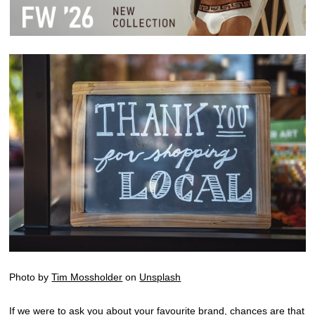
Photo by
Tim Mossholder
on
Unsplash
If we were to ask you about your favourite brand, chances are that