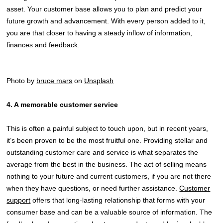
asset. Your customer base allows you to plan and predict your
future growth and advancement. With every person added to it,
you are that closer to having a steady inflow of information,
finances and feedback.
Photo by
bruce mars
on
Unsplash
4. A memorable customer service
This is often a painful subject to touch upon, but in recent years,
it’s been proven to be the most fruitful one. Providing stellar and
outstanding customer care and service is what separates the
average from the best in the business. The act of selling means
nothing to your future and current customers, if you are not there
when they have questions, or need further assistance.
Customer
support
offers that long-lasting relationship that forms with your
consumer base and can be a valuable source of information. The