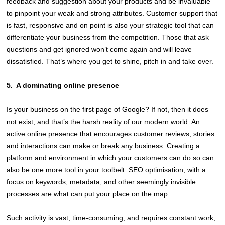
feedback and suggestion about your products and be invaluable
to pinpoint your weak and strong attributes. Customer support that
is fast, responsive and on point is also your strategic tool that can
differentiate your business from the competition. Those that ask
questions and get ignored won’t come again and will leave
dissatisfied. That’s where you get to shine, pitch in and take over.
5.
A dominating online presence
Is your business on the first page of Google? If not, then it does
not exist, and that’s the harsh reality of our modern world. An
active online presence that encourages customer reviews, stories
and interactions can make or break any business. Creating a
platform and environment in which your customers can do so can
also be one more tool in your toolbelt.
SEO optimisation
, with a
focus on keywords, metadata, and other seemingly invisible
processes are what can put your place on the map.
Such activity is vast, time-consuming, and requires constant work,