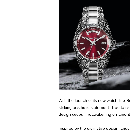
With the launch of its new watch lin
striking aesthetic statement. True to it
design codes – reawakening ornamental
Inspired by the distinctive design lang