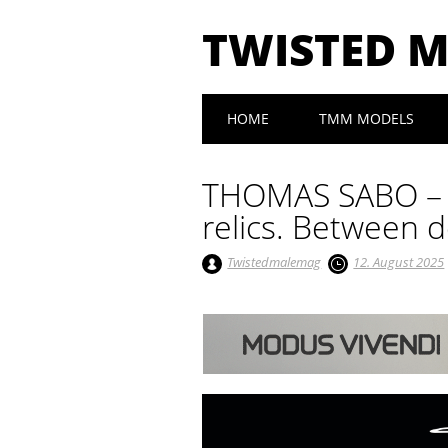
TWISTED 
Main menu
Skip to content
HOME
TMM MODELS
THOMAS SABO – R
relics. Between d
Twistedmalemag
12. August 2025