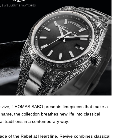
e Revive, THOMAS SABO presents timepieces that make a
s name, the collection breathes new life into classical
 traditions in a contemporary way.
uage of the Rebel at Heart line, Revive combines classical