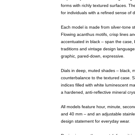
forms with richly textured surfaces. T
for individuals with a refined sense of 
Each model is made from silver-tone sta
Flowing acanthus motifs, crisp lines a
accentuated in black – span the case, b
traditions and vintage design languages
graphic, pared-down, expressive.
Dials in deep, muted shades – black, 
counterbalance to the textured case. S
indices filled with white luminescent ma
a hardened, anti-reflective mineral crys
All models feature hour, minute, seco
and 40 mm – and an adjustable stainle
design statement for everyday wear.