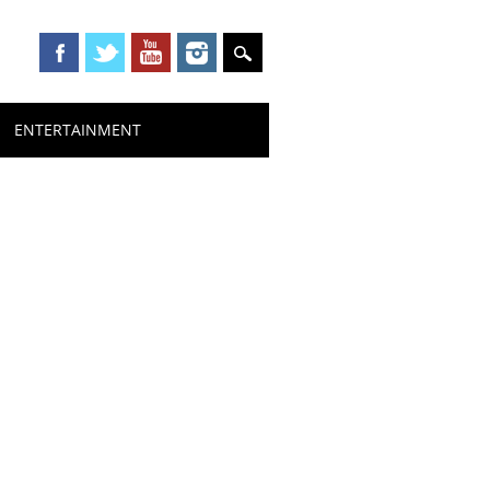
ENTERTAINMENT