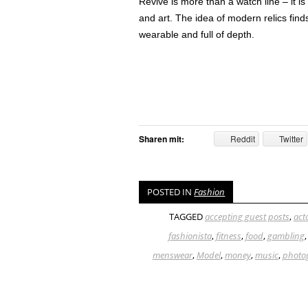
Revive is more than a watch line – it i
and art. The idea of modern relics fin
wearable and full of depth.
Sharen mit:
Reddit
Twitter
POSTED IN
Fashion
TAGGED
accepting guest posts
,
act
fashionista
,
fitness
,
food
,
gambling
menswear
,
Model
,
money
,
music
,
photo