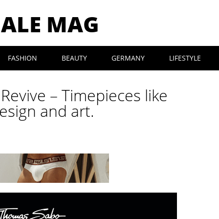
MALE MAG
FASHION
BEAUTY
GERMANY
LIFESTYLE
evive – Timepieces like
esign and art.