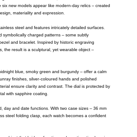
he six new models appear like modern-day relics – created
design, materiality and expression.
inless steel and features intricately detailed surfaces.
nd symbolically charged patterns – some subtly
ezel and bracelet. Inspired by historic engraving
, the result is a sculptural, yet wearable object –
midnight blue, smoky green and burgundy – offer a calm
unray finishes, silver-coloured hands and polished
terial ensure clarity and contrast. The dial is protected by
tal with sapphire coating.
nd, day and date functions. With two case sizes – 36 mm
ss steel folding clasp, each watch becomes a confident