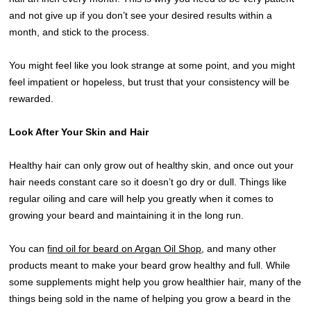
and not give up if you don’t see your desired results within a
month, and stick to the process.
You might feel like you look strange at some point, and you might
feel impatient or hopeless, but trust that your consistency will be
rewarded.
Look After Your Skin and Hair
Healthy hair can only grow out of healthy skin, and once out your
hair needs constant care so it doesn’t go dry or dull. Things like
regular oiling and care will help you greatly when it comes to
growing your beard and maintaining it in the long run.
You can
find oil for beard on Argan Oil Shop
, and many other
products meant to make your beard grow healthy and full. While
some supplements might help you grow healthier hair, many of the
things being sold in the name of helping you grow a beard in the