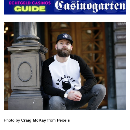
Photo by
Craig McKay
from
Pexels