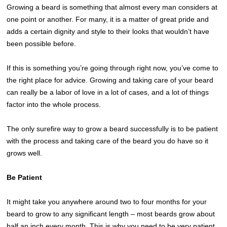
Growing a beard is something that almost every man considers at
one point or another. For many, it is a matter of great pride and
adds a certain dignity and style to their looks that wouldn’t have
been possible before.
If this is something you’re going through right now, you’ve come to
the right place for advice. Growing and taking care of your beard
can really be a labor of love in a lot of cases, and a lot of things
factor into the whole process.
The only surefire way to grow a beard successfully is to be patient
with the process and taking care of the beard you do have so it
grows well.
Be Patient
It might take you anywhere around two to four months for your
beard to grow to any significant length – most beards grow about
half an inch every month. This is why you need to be very patient