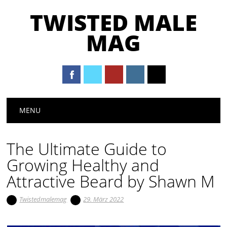
TWISTED MALE
MAG
Main menu
Skip to content
MENU
The Ultimate Guide to
Growing Healthy and
Attractive Beard by Shawn M
Twistedmalemag
29. März 2022