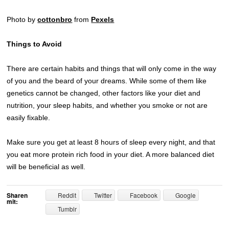
Photo by
cottonbro
from
Pexels
Things to Avoid
There are certain habits and things that will only come in the way
of you and the beard of your dreams. While some of them like
genetics cannot be changed, other factors like your diet and
nutrition, your sleep habits, and whether you smoke or not are
easily fixable.
Make sure you get at least 8 hours of sleep every night, and that
you eat more protein rich food in your diet. A more balanced diet
will be beneficial as well.
Sharen
Reddit
Twitter
Facebook
Google
mit:
Tumblr