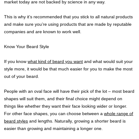
market today are not backed by science in any way.
This is why it’s recommended that you stick to all natural products
and make sure you’re using products that are made by reputable
companies and are known to work well.
Know Your Beard Style
If you know
what kind of beard you want
and what would suit your
style more, it would be that much easier for you to make the most
out of your beard.
People with an oval face will have their pick of the lot – most beard
shapes will suit them, and their final choice might depend on
things like whether they want their face looking wider or longer.
For other face shapes, you can choose between a
whole range of
beard styles
and lengths. Naturally, growing a shorter beard is
easier than growing and maintaining a longer one.