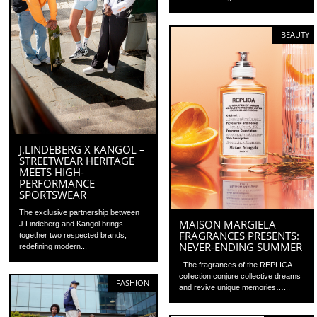
BEAUTY
J.LINDEBERG X KANGOL –
STREETWEAR HERITAGE
MEETS HIGH-
PERFORMANCE
SPORTSWEAR
The exclusive partnership between
MAISON MARGIELA
J.Lindeberg and Kangol brings
FRAGRANCES PRESENTS:
together two respected brands,
NEVER-ENDING SUMMER
redefining modern...
The fragrances of the REPLICA
collection conjure collective dreams
FASHION
and revive unique memories…...