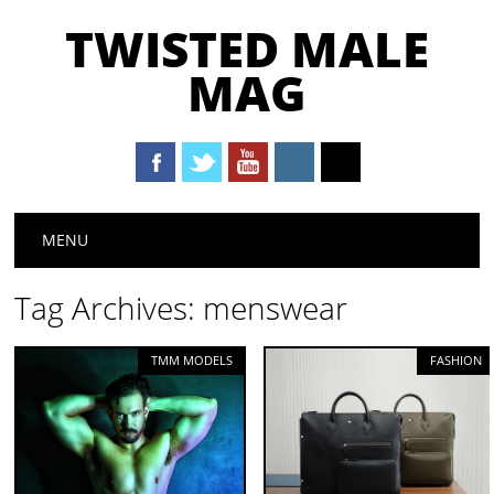
TWISTED MALE
MAG
Main menu
Skip to content
MENU
Tag Archives:
menswear
TMM MODELS
FASHION