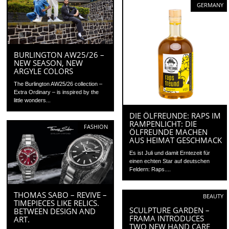
GERMANY
BURLINGTON AW25/26 –
NEW SEASON, NEW
ARGYLE COLORS
The Burlington AW25/26 collection –
Extra Ordinary – is inspired by the
little wonders...
DIE ÖLFREUNDE: RAPS IM
RAMPENLICHT: DIE
FASHION
ÖLFREUNDE MACHEN
AUS HEIMAT GESCHMACK
Es ist Juli und damit Erntezeit für
einen echten Star auf deutschen
Feldern: Raps....
THOMAS SABO – REVIVE –
BEAUTY
TIMEPIECES LIKE RELICS.
SCULPTURE GARDEN –
BETWEEN DESIGN AND
FRAMA INTRODUCES
ART.
TWO NEW HAND CARE