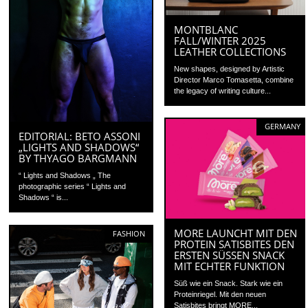
MONTBLANC
FALL/WINTER 2025
LEATHER COLLECTIONS
New shapes, designed by Artistic
Director Marco Tomasetta, combine
the legacy of writing culture...
GERMANY
EDITORIAL: BETO ASSONI
„LIGHTS AND SHADOWS“
BY THYAGO BARGMANN
“ Lights and Shadows „ The
photographic series “ Lights and
Shadows “ is...
MORE LAUNCHT MIT DEN
FASHION
PROTEIN SATISBITES DEN
ERSTEN SÜSSEN SNACK M
IT ECHTER FUNKTION
Süß wie ein Snack. Stark wie ein
Proteinriegel. Mit den neuen
Satisbites bringt MORE...