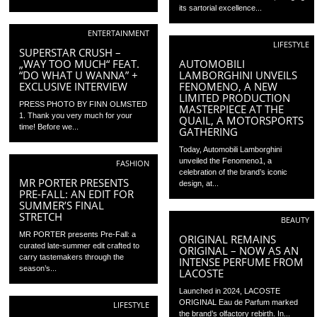
its sartorial excellence...
ENTERTAINMENT
LIFESTYLE
SUPERSTAR CRUSH –
„WAY TOO MUCH“ FEAT.
AUTOMOBILI
“DO WHAT U WANNA” +
LAMBORGHINI UNVEILS
EXCLUSIVE INTERVIEW
FENOMENO, A NEW
LIMITED PRODUCTION
PRESS PHOTO BY FINN OLMSTED
MASTERPIECE AT THE
1. Thank you very much for your
QUAIL, A MOTORSPORTS
time! Before we...
GATHERING
Today, Automobili Lamborghini
unveiled the Fenomeno1, a
FASHION
celebration of the brand’s iconic
MR PORTER PRESENTS
design, at...
PRE-FALL: AN EDIT FOR
SUMMER’S FINAL
STRETCH
BEAUTY
MR PORTER presents Pre-Fall: a
ORIGINAL REMAINS
curated late-summer edit crafted to
ORIGINAL – NOW AS AN
carry tastemakers through the
INTENSE PERFUME FROM
season’s...
LACOSTE
Launched in 2024, LACOSTE
ORIGINAL Eau de Parfum marked
LIFESTYLE
the brand’s olfactory rebirth. In...