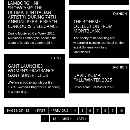
LAMBORGHINI
SHOWCASES THE
ULTIMATE IN ITALIAN
FASHION
ARTISTRY DURING 74TH
ANNUAL PEBBLE BEACH
THE BOHÈME
CONCOURS D’ELEGANCE
COLLECTION FROM
MONTBLANC
During Monterey Car Week 2025,
Automobili Lamborghini opened the
The poetry of handwriting and
doors of its private Lamborghini...
watercolor painting also inspires the
latest Bohème watches.
Montblanc’s...
BEAUTY
GANT LAUNCHES
FASHION
WOMEN’S FRAGRANCE –
GANT SUNSET CLUB
DAVID KOMA
FALL/WINTER 2025
„We are proud to launch our first
GANT women’s fragrances, ushering
David Koma Fall/Winter 2025
in an exciting...
PAGE 8 OF 433
« FIRST
‹ PREVIOUS
4
5
6
7
8
9
10
11
12
NEXT ›
LAST »