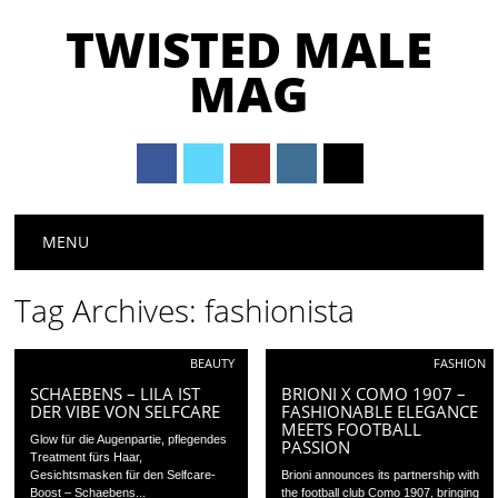
TWISTED MALE
MAG
Main menu
Skip to content
MENU
Tag Archives:
fashionista
BEAUTY
FASHION
SCHAEBENS – LILA IST
BRIONI X COMO 1907 –
DER VIBE VON SELFCARE
FASHIONABLE ELEGANCE
MEETS FOOTBALL
Glow für die Augenpartie, pflegendes
PASSION
Treatment fürs Haar,
Gesichtsmasken für den Selfcare-
Brioni announces its partnership with
Boost – Schaebens...
the football club Como 1907, bringing