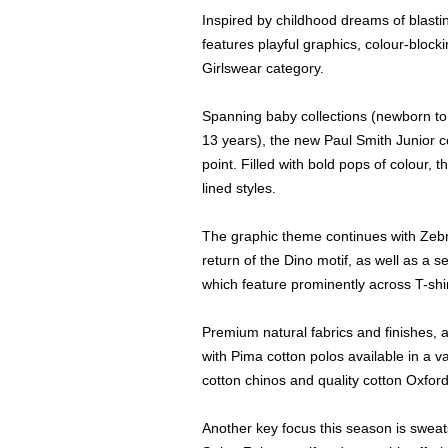
Inspired by childhood dreams of blasti
features playful graphics, colour-bloc
Girlswear category.
Spanning baby collections (newborn to
13 years), the new Paul Smith Junior co
point. Filled with bold pops of colour,
lined styles.
The graphic theme continues with Zebra
return of the Dino motif, as well as a s
which feature prominently across T-shir
Premium natural fabrics and finishes, as
with Pima cotton polos available in a v
cotton chinos and quality cotton Oxford
Another key focus this season is sweats