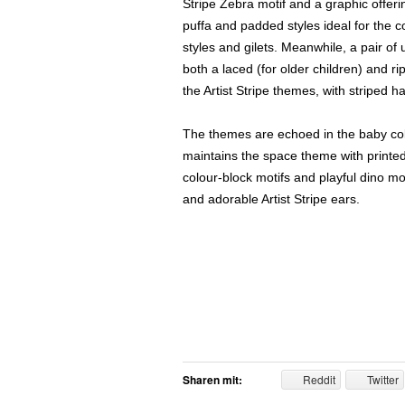
Stripe Zebra motif and a graphic offer
puffa and padded styles ideal for the 
styles and gilets. Meanwhile, a pair of u
both a laced (for older children) and ri
the Artist Stripe themes, with striped h
The themes are echoed in the baby coll
maintains the space theme with printed
colour-block motifs and playful dino mo
and adorable Artist Stripe ears.
Sharen mit:
Reddit
Twitter