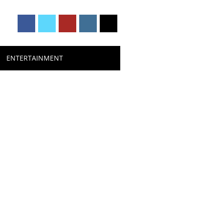
ENTERTAINMENT