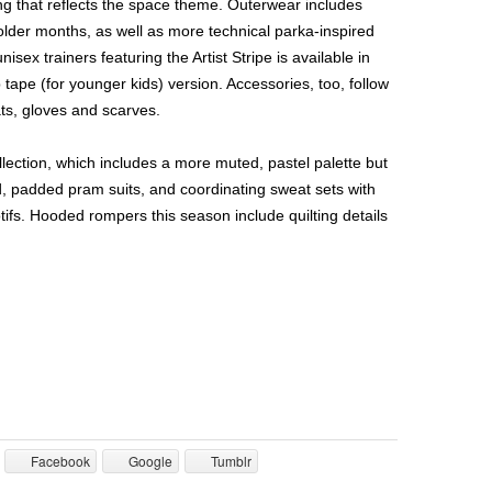
ing that reflects the space theme. Outerwear includes
colder months, as well as more technical parka-inspired
nisex trainers featuring the Artist Stripe is available in
p tape (for younger kids) version. Accessories, too, follow
ats, gloves and scarves.
ection, which includes a more muted, pastel palette but
, padded pram suits, and coordinating sweat sets with
tifs. Hooded rompers this season include quilting details
Facebook
Google
Tumblr