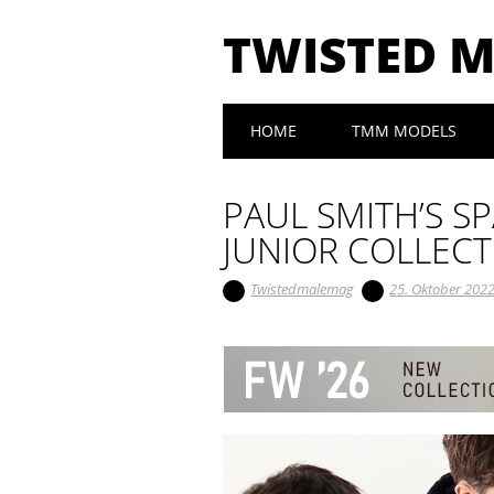
TWISTED 
Main menu
Skip to content
HOME
TMM MODELS
PAUL SMITH’S S
JUNIOR COLLEC
Twistedmalemag
25. Oktober 202