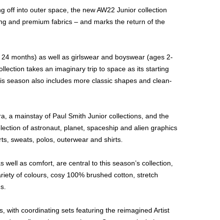
ng off into outer space, the new AW22 Junior collection
king and premium fabrics – and marks the return of the
 24 months) as well as girlswear and boyswear (ages 2-
llection takes an imaginary trip to space as its starting
 this season also includes more classic shapes and clean-
, a mainstay of Paul Smith Junior collections, and the
election of astronaut, planet, spaceship and alien graphics
ts, sweats, polos, outerwear and shirts.
 well as comfort, are central to this season’s collection,
ariety of colours, cosy 100% brushed cotton, stretch
s.
, with coordinating sets featuring the reimagined Artist