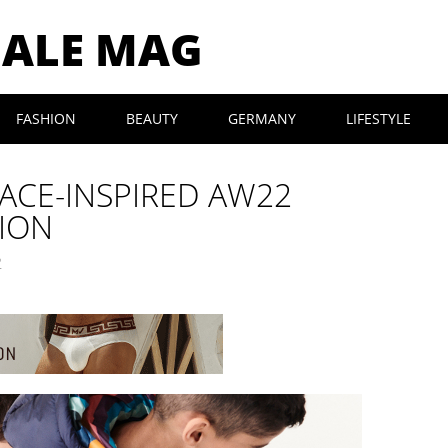
MALE MAG
FASHION
BEAUTY
GERMANY
LIFESTYLE
PACE-INSPIRED AW22
TION
2