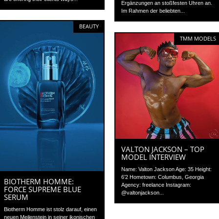
Ergänzungen an stoßfesten Uhren an.
Im Rahmen der beliebten...
BEAUTY
TMM MODELS
VALTON JACKSON – TOP
MODEL INTERVIEW
Name: Valton Jackson Age: 35 Height:
6’2 Hometown: Columbus, Georgia
BIOTHERM HOMME:
Agency: freelance Instagram:
FORCE SUPREME BLUE
@valtonjackson...
SERUM
Biotherm Homme ist stolz darauf, einen
neuen Meilenstein in seiner ikonischen