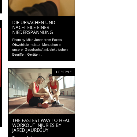
DIE URSACHEN UND
NACHTEILE EINER
NIEDERSPANNUNG
Photo by Mike Jones from Pexels
Obwohl die meisten Menschen in
unserer Gesellschaft mit elektrischen
Begriffen, Geräten...
LIFESTYLE
THE FASTEST WAY TO HEAL
WORKOUT INJURIES BY
JARED JAUREGUY