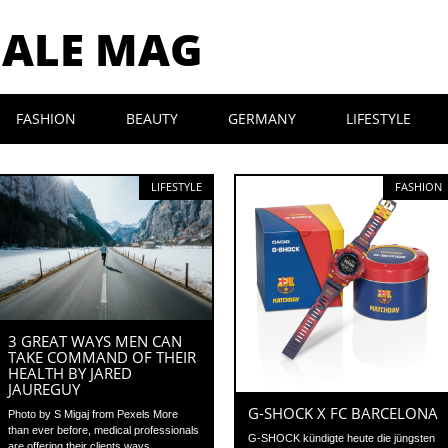
MALE MAG
FASHION
BEAUTY
GERMANY
LIFESTYLE
LIFESTYLE
FASHION
3 GREAT WAYS MEN CAN
TAKE COMMAND OF THEIR
HEALTH BY JARED
JAUREGUY
G-SHOCK X FC BARCELONA
Photo by S Migaj from Pexels More
than ever before, medical professionals
G-SHOCK kündigte heute die jüngsten
are offering their clients ways...