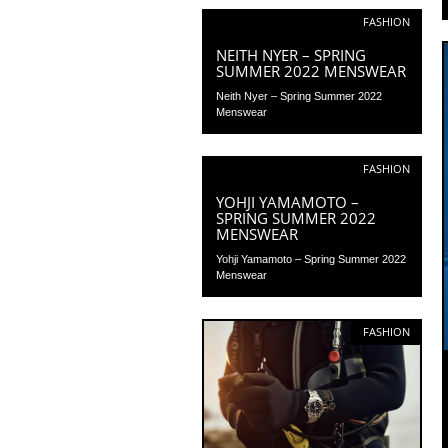
FASHION
NEITH NYER – SPRING
SUMMER 2022 MENSWEAR
Neith Nyer – Spring Summer 2022
Menswear
FASHION
YOHJI YAMAMOTO –
SPRING SUMMER 2022
MENSWEAR
Yohji Yamamoto – Spring Summer 2022
Menswear
FASHION