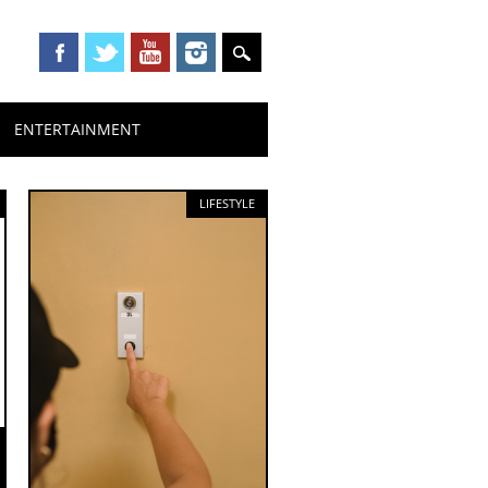
ENTERTAINMENT
LIFESTYLE