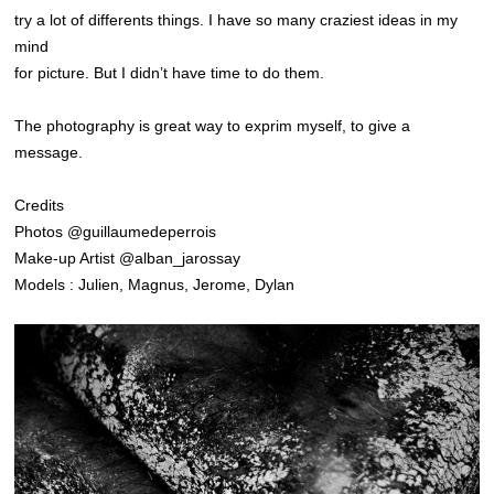
try a lot of differents things. I have so many craziest ideas in my
mind
for picture. But I didn’t have time to do them.
The photography is great way to exprim myself, to give a
message.
Credits
Photos @guillaumedeperrois
Make-up Artist @alban_jarossay
Models : Julien, Magnus, Jerome, Dylan