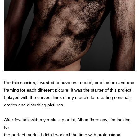
For this session, I wanted to have one model, one texture and one
framing for each different picture. It was the starter of this project.
I played with the curves, lines of my models for creating sensual,
erotics and disturbing pictures.
After few talk with my make-up artist, Alban Jarossay, I’m looking
for
the perfect model. I didn’t work all the time with professional