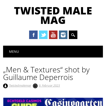
TWISTED MALE
MAG
Main menu
Skip to content
MENU
„Men & Textures“ shot by
Guillaume Deperrois
Twistedmalemag
9. Februar 2023