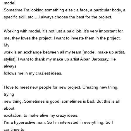
model.
Sometime I’m looking something else : a face, a particular body, a
specific skill, etc… I always choose the best for the project.
Working with model, it’s not just a paid job. It’s very important for
me, they loves the project. I want to investe them in the project.
My
work is an exchange between all my team (model, make up artist,
stylist). I want to thank my make up artist Alban Jarossay. He
always
follows me in my craziest ideas.
I love to meet new people for new project. Creating new thing,
trying
new thing. Sometimes is good, sometimes is bad. But this is all
about
excitation, to make alive my crazy ideas.
I’m a hyperactive man. So I’m interested in everything. So I
continue to