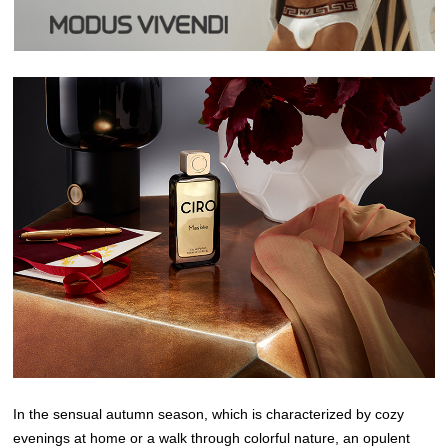
In the sensual autumn season, which is characterized by cozy
evenings at home or a walk through colorful nature, an opulent