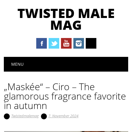
TWISTED MALE
MAG
Main menu
Skip to content
MENU
„Maskée“ – Ciro – The
glamorous fragrance favorite
in autumn
Twistedmalemag
7. November 2024