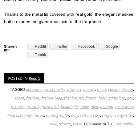
Thanks to the metal lid covered with real gold, the elegant maskée
bottle exudes the glamorous side of the fragrance.
Sharen
Reddit
Twitter
Facebook
Google
mit:
Tumblr
POSTED IN
Beauty
TAGGED
accepting guest posts
,
actor
,
art
,
beauty
,
black
,
casino
,
design
,
essen
,
fashion
,
fashionblog
,
fashionista
,
fitness
,
food
,
gambling
,
gay
,
genuss
,
gesund
,
guest post
,
health
,
life
,
male
,
mensfashion
,
menswear
,
Model
,
money
,
music
,
photography
,
play
,
schön
,
sexy
,
singer
,
songwriter
,
style
,
trinken
,
video
. BOOKMARK THE
permalink
.