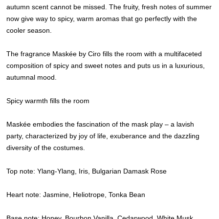
autumn scent cannot be missed. The fruity, fresh notes of summer
now give way to spicy, warm aromas that go perfectly with the
cooler season.
The fragrance Maskée by Ciro fills the room with a multifaceted
composition of spicy and sweet notes and puts us in a luxurious,
autumnal mood.
Spicy warmth fills the room
Maskée embodies the fascination of the mask play – a lavish
party, characterized by joy of life, exuberance and the dazzling
diversity of the costumes.
Top note: Ylang-Ylang, Iris, Bulgarian Damask Rose
Heart note: Jasmine, Heliotrope, Tonka Bean
Base note: Honey, Bourbon Vanilla, Cedarwood, White Musk