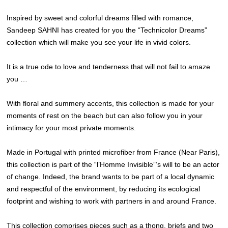
Inspired by sweet and colorful dreams filled with romance,
Sandeep SAHNI has created for you the “Technicolor Dreams”
collection which will make you see your life in vivid colors.
It is a true ode to love and tenderness that will not fail to amaze
you …
With floral and summery accents, this collection is made for your
moments of rest on the beach but can also follow you in your
intimacy for your most private moments.
Made in Portugal with printed microfiber from France (Near Paris),
this collection is part of the “l’Homme Invisible”’s will to be an actor
of change. Indeed, the brand wants to be part of a local dynamic
and respectful of the environment, by reducing its ecological
footprint and wishing to work with partners in and around France.
This collection comprises pieces such as a thong, briefs and two