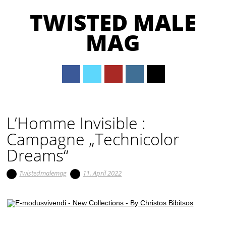
TWISTED MALE
MAG
Main menu
Skip to content
L’Homme Invisible :
Campagne „Technicolor
Dreams“
Twistedmalemag
11. April 2022