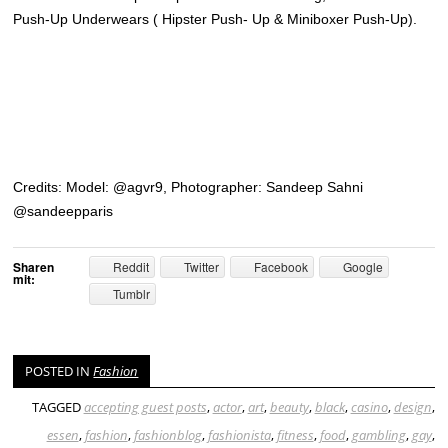
Push-Up Underwears ( Hipster Push- Up & Miniboxer Push-Up).
Credits: Model: @agvr9, Photographer: Sandeep Sahni
@sandeepparis
Sharen
Reddit
Twitter
Facebook
Google
mit:
Tumblr
POSTED IN
Fashion
TAGGED
accepting guest posts
,
actor
,
art
,
beauty
,
black
,
casino
,
design
,
essen
,
fashion
,
fashionblog
,
fashionista
,
fitness
,
food
,
gambling
,
gay
,