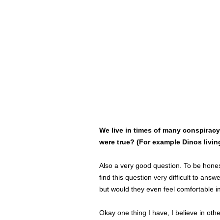
We live in times of many conspirac
were true? (For example Dinos living 
Also a very good question. To be honest
find this question very difficult to an
but would they even feel comfortable i
Okay one thing I have, I believe in othe