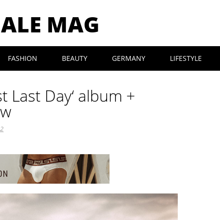
MALE MAG
FASHION
BEAUTY
GERMANY
LIFESTYLE
rst Last Day‘ album +
ew
22