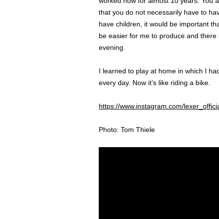
worked now for almost 10 years. You al
that you do not necessarily have to hav
have children, it would be important t
be easier for me to produce and there i
evening.
I learned to play at home in which I h
every day. Now it’s like riding a bike.
https://www.instagram.com/lexer_offici
Photo: Tom Thiele