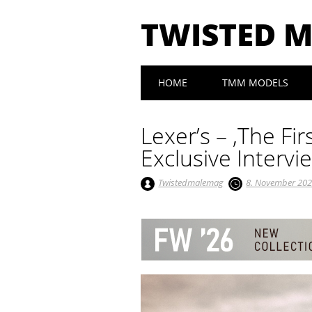
TWISTED 
Main menu
Skip to content
HOME
TMM MODELS
Lexer’s – ‚The Fi
Exclusive Intervi
Twistedmalemag
8. November 20