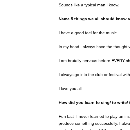
Sounds like a typical man I know.
Name 5 things we all should know a
I have a good feel for the music.
In my head I always have the thought w
I am brutally nervous before EVERY s
I always go into the club or festival with
I love you all.
How did you learn to sing/ to write/
Fun fact- I never learned to play an ins
produce something successfully. I alway