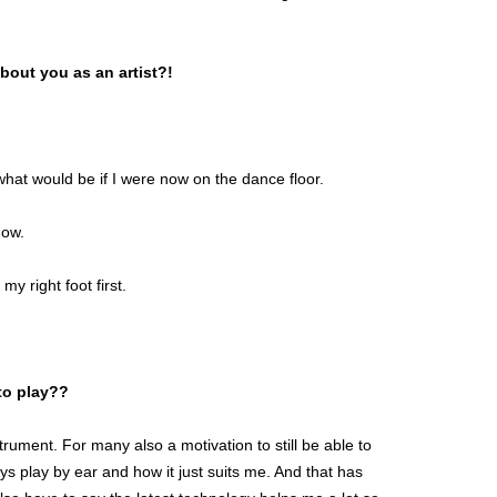
bout you as an artist?!
hat would be if I were now on the dance floor.
how.
 my right foot first.
 to play??
trument. For many also a motivation to still be able to
s play by ear and how it just suits me. And that has