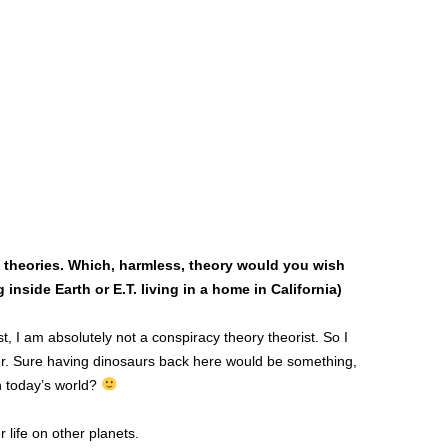
y theories. Which, harmless, theory would you wish
inside Earth or E.T. living in a home in California)
, I am absolutely not a conspiracy theory theorist. So I
swer. Sure having dinosaurs back here would be something,
n today’s world?
r life on other planets.