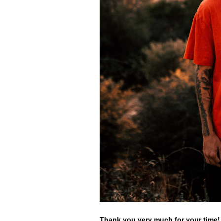
Thank you very much for your time!