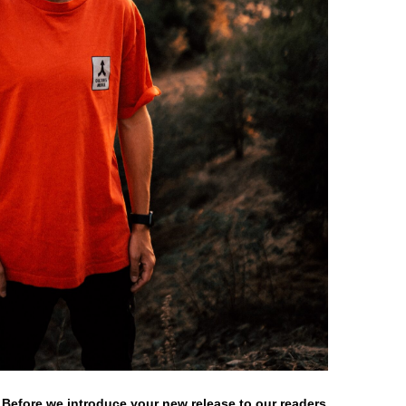
 Before we introduce your new release to our readers