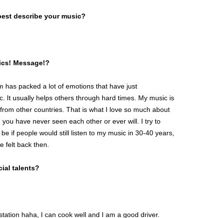
best describe your music?
pics! Message!?
 has packed a lot of emotions that have just
It usually helps others through hard times. My music is
from other countries. That is what I love so much about
 you have never seen each other or ever will. I try to
 if people would still listen to my music in 30-40 years,
e felt back then.
ial talents?
ystation haha, I can cook well and I am a good driver.