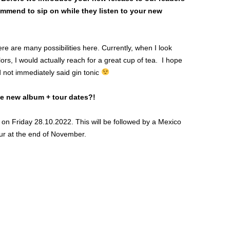
ommend to sip on while they listen to your new
ere are many possibilities here. Currently, when I look
rs, I would actually reach for a great cup of tea. I hope
 not immediately said gin tonic
he new album + tour dates?!
y on Friday 28.10.2022. This will be followed by a Mexico
our at the end of November.