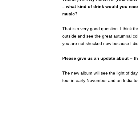
– what kind of drink would you rec
music?
That is a very good question. I think th
outside and see the great autumnal colo
you are not shocked now because I did
Please give us an update about – t
The new album will see the light of da
tour in early November and an India t