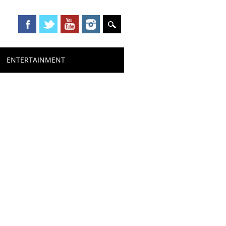
ENTERTAINMENT