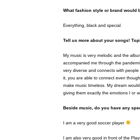
What fashion style or brand would 
Everything, black and special.
Tell us more about your songs! To
My music is very melodic and the album
accompanied me through the pandemic. 
very diverse and connects with people 
it, you are able to connect even though
make music timeless. My dream would be
giving them exactly the emotions I or w
Beside music, do you have any spec
I am a very good soccer player
I am also very good in front of the Pla