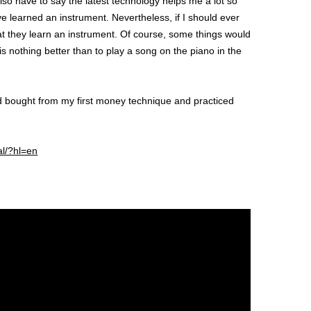
so have to say the latest technology helps me a lot so
e learned an instrument. Nevertheless, if I should ever
hat they learn an instrument. Of course, some things would
s nothing better than to play a song on the piano in the
ad bought from my first money technique and practiced
al/?hl=en