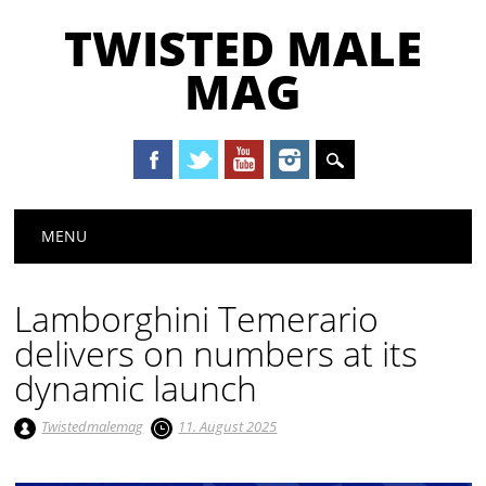
TWISTED MALE
MAG
Main menu
Skip to content
MENU
Lamborghini Temerario
delivers on numbers at its
dynamic launch
Twistedmalemag
11. August 2025