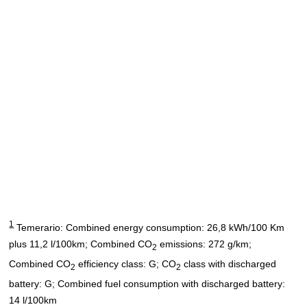
1
Temerario: Combined energy consumption: 26,8 kWh/100 Km
plus 11,2 l/100km; Combined CO
emissions: 272 g/km;
2
Combined CO
efficiency class: G; CO
class with discharged
2
2
battery: G; Combined fuel consumption with discharged battery:
14 l/100km