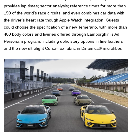
provides lap times; sector analysis; reference times for more than
150 of the world’s race circuits; and even combines car data with
the driver’s heart rate though Apple Watch integration. Guests
could choose the specification of a new Temerario, with more than
400 body colors and liveries offered through Lamborghini’s Ad
Personam program, including upholstery options in fine leathers
and the new ultralight Corsa-Tex fabric in Dinamica® microfiber.