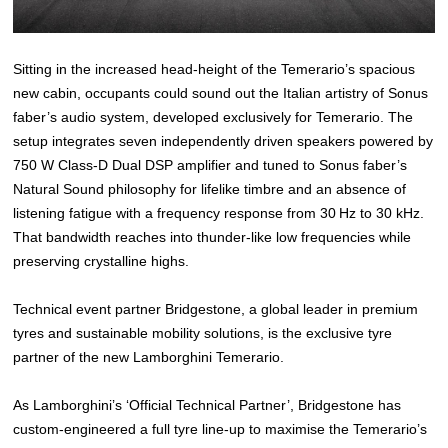
Sitting in the increased head-height of the Temerario’s spacious
new cabin, occupants could sound out the Italian artistry of Sonus
faber’s audio system, developed exclusively for Temerario. The
setup integrates seven independently driven speakers powered by
750 W Class‑D Dual DSP amplifier and tuned to Sonus faber’s
Natural Sound philosophy for lifelike timbre and an absence of
listening fatigue with a frequency response from 30 Hz to 30 kHz.
That bandwidth reaches into thunder‑like low frequencies while
preserving crystalline highs.
Technical event partner Bridgestone, a global leader in premium
tyres and sustainable mobility solutions, is the exclusive tyre
partner of the new Lamborghini Temerario.
As Lamborghini’s ‘Official Technical Partner’, Bridgestone has
custom-engineered a full tyre line-up to maximise the Temerario’s