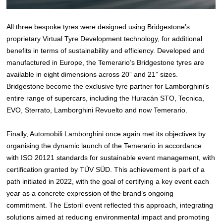
All three bespoke tyres were designed using Bridgestone’s
proprietary Virtual Tyre Development technology, for additional
benefits in terms of sustainability and efficiency. Developed and
manufactured in Europe, the Temerario’s Bridgestone tyres are
available in eight dimensions across 20” and 21” sizes.
Bridgestone become the exclusive tyre partner for Lamborghini’s
entire range of supercars, including the Huracán STO, Tecnica,
EVO, Sterrato, Lamborghini Revuelto and now Temerario.
Finally, Automobili Lamborghini once again met its objectives by
organising the dynamic launch of the Temerario in accordance
with ISO 20121 standards for sustainable event management, with
certification granted by TÜV SÜD. This achievement is part of a
path initiated in 2022, with the goal of certifying a key event each
year as a concrete expression of the brand’s ongoing
commitment. The Estoril event reflected this approach, integrating
solutions aimed at reducing environmental impact and promoting