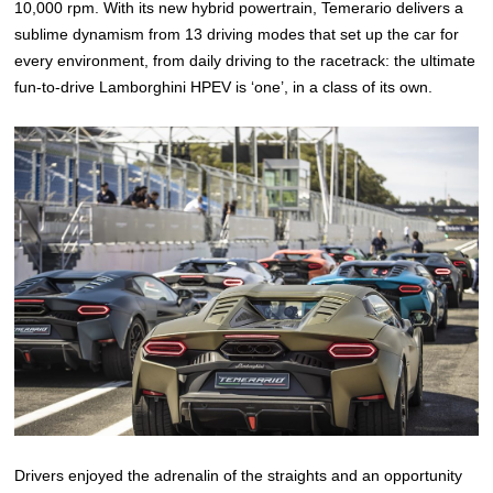
10,000 rpm. With its new hybrid powertrain, Temerario delivers a
sublime dynamism from 13 driving modes that set up the car for
every environment, from daily driving to the racetrack: the ultimate
fun-to-drive Lamborghini HPEV is ‘one’, in a class of its own.
Drivers enjoyed the adrenalin of the straights and an opportunity