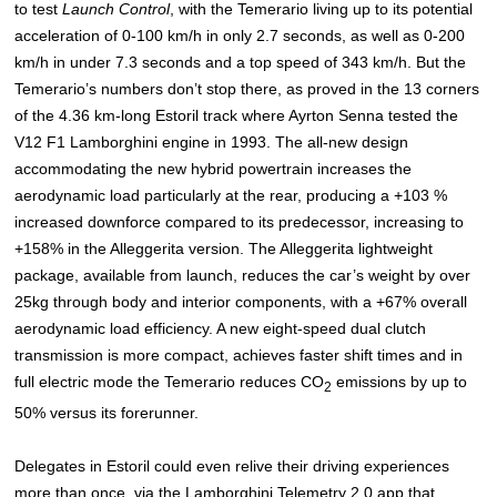
to test
Launch Control
, with the Temerario living up to its potential
acceleration of 0-100 km/h in only 2.7 seconds, as well as 0-200
km/h in under 7.3 seconds and a top speed of 343 km/h. But the
Temerario’s numbers don’t stop there, as proved in the 13 corners
of the 4.36 km-long Estoril track where Ayrton Senna tested the
V12 F1 Lamborghini engine in 1993. The all-new design
accommodating the new hybrid powertrain increases the
aerodynamic load particularly at the rear, producing a +103 %
increased downforce compared to its predecessor, increasing to
+158% in the Alleggerita version. The Alleggerita lightweight
package, available from launch, reduces the car’s weight by over
25kg through body and interior components, with a +67% overall
aerodynamic load efficiency. A new eight-speed dual clutch
transmission is more compact, achieves faster shift times and in
full electric mode the Temerario reduces CO
emissions by up to
2
50% versus its forerunner.
Delegates in Estoril could even relive their driving experiences
more than once, via the Lamborghini Telemetry 2.0 app that