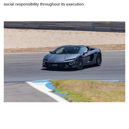
social responsibility throughout its execution.