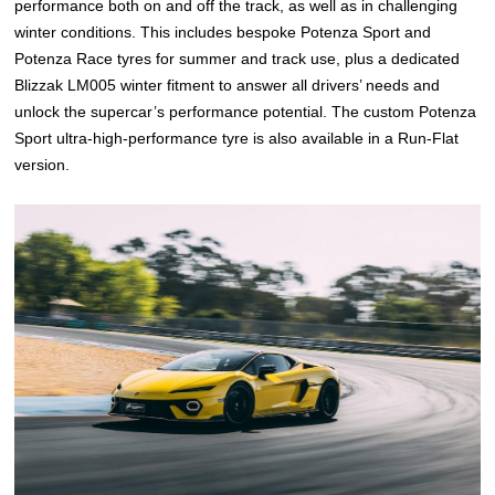
performance both on and off the track, as well as in challenging
winter conditions. This includes bespoke Potenza Sport and
Potenza Race tyres for summer and track use, plus a dedicated
Blizzak LM005 winter fitment to answer all drivers’ needs and
unlock the supercar’s performance potential. The custom Potenza
Sport ultra-high-performance tyre is also available in a Run-Flat
version.