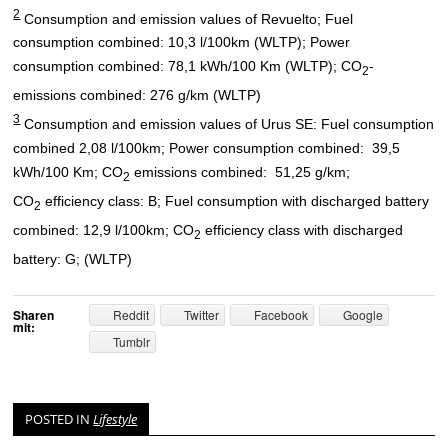
2
Consumption and emission values of Revuelto; Fuel
consumption combined: 10,3 l/100km (WLTP); Power
consumption combined: 78,1 kWh/100 Km (WLTP); CO
-
2
emissions combined: 276 g/km (WLTP)
3
Consumption and emission values of Urus SE: Fuel consumption
combined 2,08 l/100km; Power consumption combined: 39,5
kWh/100 Km; CO
emissions combined: 51,25 g/km;
2
CO
efficiency class: B; Fuel consumption with discharged battery
2
combined: 12,9 l/100km; CO
efficiency class with discharged
2
battery: G; (WLTP)
Sharen
Reddit
Twitter
Facebook
Google
mit:
Tumblr
POSTED IN
Lifestyle