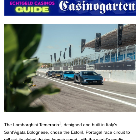
1
The Lamborghini Temerario
, designed and built in Italy’s
Sant’Agata Bolognese, chose the Estoril, Portugal race circuit to
roll out its global driving launch event, with the world’s media,