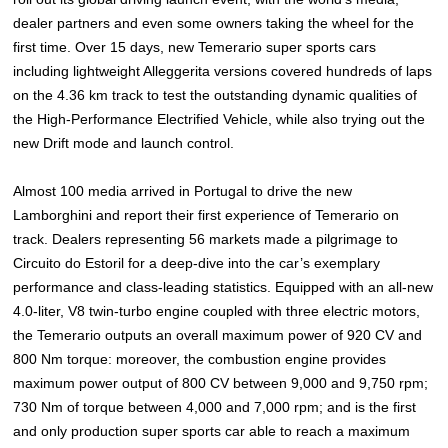
dealer partners and even some owners taking the wheel for the
first time. Over 15 days, new Temerario super sports cars
including lightweight Alleggerita versions covered hundreds of laps
on the 4.36 km track to test the outstanding dynamic qualities of
the High-Performance Electrified Vehicle, while also trying out the
new Drift mode and launch control.
Almost 100 media arrived in Portugal to drive the new
Lamborghini and report their first experience of Temerario on
track. Dealers representing 56 markets made a pilgrimage to
Circuito do Estoril for a deep-dive into the car’s exemplary
performance and class-leading statistics. Equipped with an all-new
4.0-liter, V8 twin-turbo engine coupled with three electric motors,
the Temerario outputs an overall maximum power of 920 CV and
800 Nm torque: moreover, the combustion engine provides
maximum power output of 800 CV between 9,000 and 9,750 rpm;
730 Nm of torque between 4,000 and 7,000 rpm; and is the first
and only production super sports car able to reach a maximum