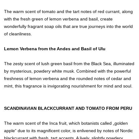
The warm scent of tomato and the tart notes of red currant, along
with the fresh green of lemon verbena and basil, create
wonderfully fragrant soap oils that are true journeys into the world
of cleanliness.
Lemon Verbena from the Andes and Basil of Ulu
The zesty scent of lush green basil from the Black Sea, illuminated
by mysterious, powdery white musk. Combined with the powerful
freshness of lemon verbena and the rounded notes of cedar and
mint, this fragrance is invigorating nourishment for mind and soul.
SCANDINAVIAN BLACKCURRANT AND TOMATO FROM PERU
The warm scent of the Inca fruit, which botanists called „golden
apple“ due to its magnificent color, is enlivened by notes of Nordic
blackcurrant with fresh, tart accents. A lively, slightly powdery,