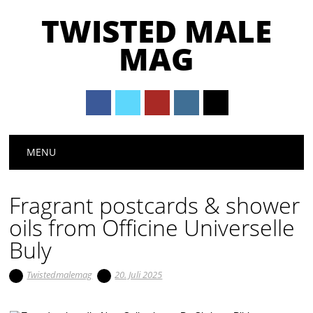
TWISTED MALE
MAG
Main menu
Skip to content
MENU
Fragrant postcards & shower
oils from Officine Universelle
Buly
Twistedmalemag
20. Juli 2025