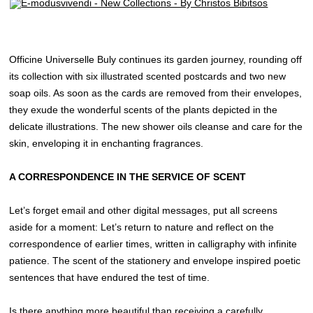
Officine Universelle Buly continues its garden journey, rounding off
its collection with six illustrated scented postcards and two new
soap oils. As soon as the cards are removed from their envelopes,
they exude the wonderful scents of the plants depicted in the
delicate illustrations. The new shower oils cleanse and care for the
skin, enveloping it in enchanting fragrances.
A CORRESPONDENCE IN THE SERVICE OF SCENT
Let’s forget email and other digital messages, put all screens
aside for a moment: Let’s return to nature and reflect on the
correspondence of earlier times, written in calligraphy with infinite
patience. The scent of the stationery and envelope inspired poetic
sentences that have endured the test of time.
Is there anything more beautiful than receiving a carefully