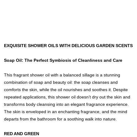
EXQUISITE SHOWER OILS WITH DELICIOUS GARDEN SCENTS
Soap Oil: The Perfect Symbiosis of Cleanliness and Care
This fragrant shower oil with a balanced sillage is a stunning
combination of soap and beauty oil: the soap cleanses and
comforts the skin, while the oil nourishes and soothes it. Despite
repeated applications, this shower oil doesn’t dry out the skin and
transforms body cleansing into an elegant fragrance experience.
The skin is enveloped in an enchanting fragrance, and the mind
departs from the bathroom for a soothing walk into nature.
RED AND GREEN