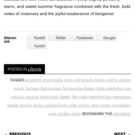
warm, and sweet summer fragrance combined with the fresh, bold
notes of rosemary and the joyful exuberance of bergamot.
Sharen
Reddit
Twitter
Facebook
Google
mit:
Tumblr
POSTED IN
Lifestyle
TAGGED
accepting guest posts
,
actor
,
art
,
beauty
,
black
,
casino
,
design
,
essen
,
fashion
,
fashionblog
,
fashionista
,
fitness
,
food
,
gambling
,
gay
,
genuss
,
gesund
,
guest post
,
health
,
life
,
male
,
mensfashion
,
menswear
,
Model
,
money
,
music
,
photography
,
play
,
schön
,
sexy
,
singer
,
songwriter
,
style
,
trinken
,
video
. BOOKMARK THE
permalink
.
POST NAVIGATION
← PREVIOUS
NEXT →