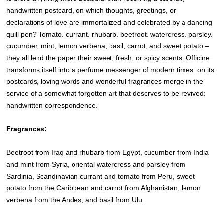
handwritten postcard, on which thoughts, greetings, or
declarations of love are immortalized and celebrated by a dancing
quill pen? Tomato, currant, rhubarb, beetroot, watercress, parsley,
cucumber, mint, lemon verbena, basil, carrot, and sweet potato –
they all lend the paper their sweet, fresh, or spicy scents. Officine
transforms itself into a perfume messenger of modern times: on its
postcards, loving words and wonderful fragrances merge in the
service of a somewhat forgotten art that deserves to be revived:
handwritten correspondence.
Fragrances:
Beetroot from Iraq and rhubarb from Egypt, cucumber from India
and mint from Syria, oriental watercress and parsley from
Sardinia, Scandinavian currant and tomato from Peru, sweet
potato from the Caribbean and carrot from Afghanistan, lemon
verbena from the Andes, and basil from Ulu.