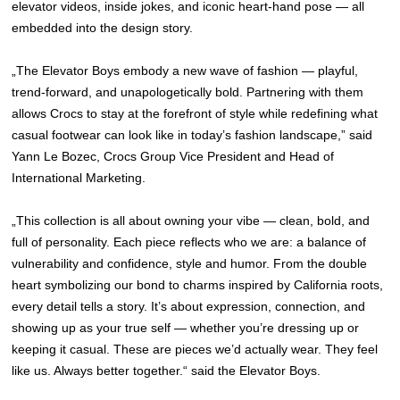
elevator videos, inside jokes, and iconic heart-hand pose — all
embedded into the design story.
„The Elevator Boys embody a new wave of fashion — playful,
trend-forward, and unapologetically bold. Partnering with them
allows Crocs to stay at the forefront of style while redefining what
casual footwear can look like in today’s fashion landscape,” said
Yann Le Bozec, Crocs Group Vice President and Head of
International Marketing.
„This collection is all about owning your vibe — clean, bold, and
full of personality. Each piece reflects who we are: a balance of
vulnerability and confidence, style and humor. From the double
heart symbolizing our bond to charms inspired by California roots,
every detail tells a story. It’s about expression, connection, and
showing up as your true self — whether you’re dressing up or
keeping it casual. These are pieces we’d actually wear. They feel
like us. Always better together.“ said the Elevator Boys.