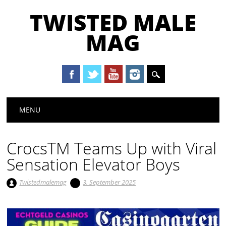
TWISTED MALE
MAG
Main menu
Skip to content
MENU
CrocsTM Teams Up with Viral
Sensation Elevator Boys
Twistedmalemag
3. September 2025