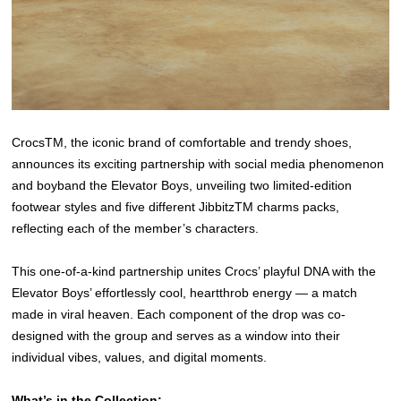
CrocsTM, the iconic brand of comfortable and trendy shoes,
announces its exciting partnership with social media phenomenon
and boyband the Elevator Boys, unveiling two limited-edition
footwear styles and five different JibbitzTM charms packs,
reflecting each of the member’s characters.
This one-of-a-kind partnership unites Crocs’ playful DNA with the
Elevator Boys’ effortlessly cool, heartthrob energy — a match
made in viral heaven. Each component of the drop was co-
designed with the group and serves as a window into their
individual vibes, values, and digital moments.
What’s in the Collection: