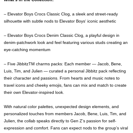
– Elevator Boys Crocs Classic Clog, a sleek and street-ready
silhouette with subtle nods to Elevator Boys‘ iconic aesthetic
– Elevator Boys Crocs Denim Classic Clog, a playful design in
denim-patchwork look and feel featuring various studs creating an
eye-catching momentum
– Five JibbitzTM charms packs: Each member — Jacob, Bene,
Luis, Tim, and Julien — curated a personal Jibbitz pack reflecting
their character and passions. From hearts and music notes to
travel icons and cheeky emojis, fans can mix and match to create
their own Elevator-inspired look.
With natural color palettes, unexpected design elements, and
personalized touches from members Jacob, Bene, Luis, Tim, and
Julien, the collab speaks directly to Gen Z’s passion for self-
expression and comfort. Fans can expect nods to the group’s viral