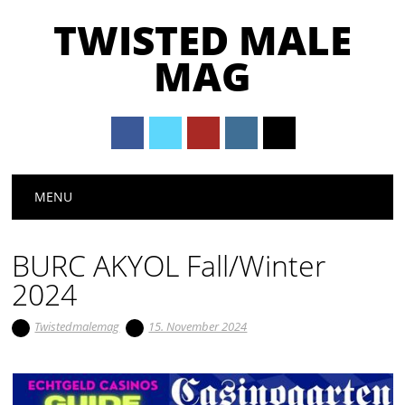
TWISTED MALE
MAG
Main menu
Skip to content
MENU
BURC AKYOL Fall/Winter
2024
Twistedmalemag
15. November 2024