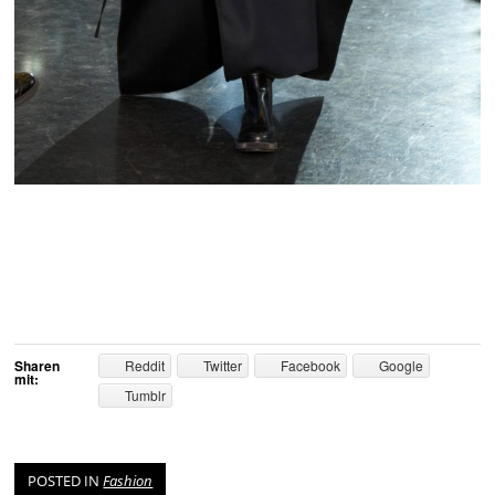
Sharen
Reddit
Twitter
Facebook
Google
mit:
Tumblr
POSTED IN
Fashion