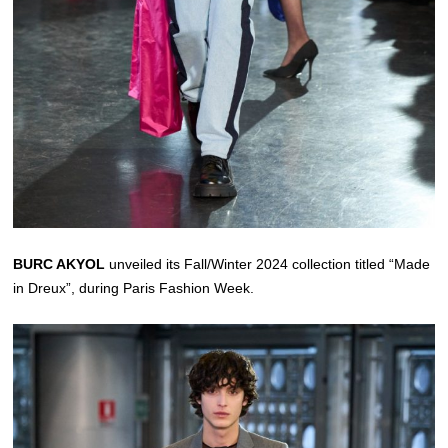
BURC AKYOL
unveiled its Fall/Winter 2024 collection titled “Made
in Dreux”, during Paris Fashion Week.