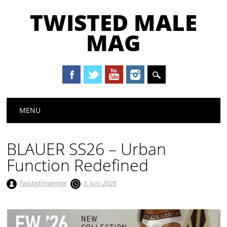
TWISTED MALE
MAG
Main menu
Skip to content
MENU
BLAUER SS26 – Urban
Function Redefined
Twistedmalemag
3. Juni 2026