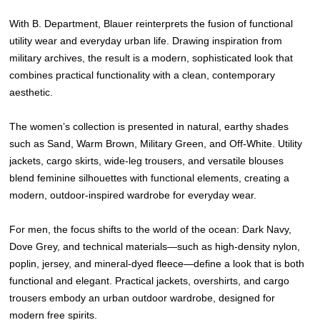
With B. Department, Blauer reinterprets the fusion of functional
utility wear and everyday urban life. Drawing inspiration from
military archives, the result is a modern, sophisticated look that
combines practical functionality with a clean, contemporary
aesthetic.
The women’s collection is presented in natural, earthy shades
such as Sand, Warm Brown, Military Green, and Off-White. Utility
jackets, cargo skirts, wide-leg trousers, and versatile blouses
blend feminine silhouettes with functional elements, creating a
modern, outdoor-inspired wardrobe for everyday wear.
For men, the focus shifts to the world of the ocean: Dark Navy,
Dove Grey, and technical materials—such as high-density nylon,
poplin, jersey, and mineral-dyed fleece—define a look that is both
functional and elegant. Practical jackets, overshirts, and cargo
trousers embody an urban outdoor wardrobe, designed for
modern free spirits.