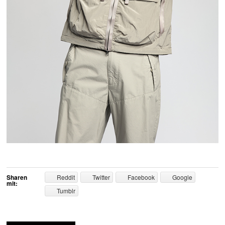
Sharen
Reddit
Twitter
Facebook
Google
mit:
Tumblr