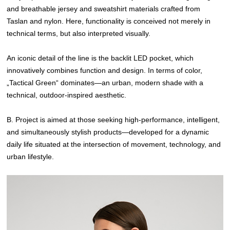
and breathable jersey and sweatshirt materials crafted from
Taslan and nylon. Here, functionality is conceived not merely in
technical terms, but also interpreted visually.
An iconic detail of the line is the backlit LED pocket, which
innovatively combines function and design. In terms of color,
„Tactical Green“ dominates—an urban, modern shade with a
technical, outdoor-inspired aesthetic.
B. Project is aimed at those seeking high-performance, intelligent,
and simultaneously stylish products—developed for a dynamic
daily life situated at the intersection of movement, technology, and
urban lifestyle.