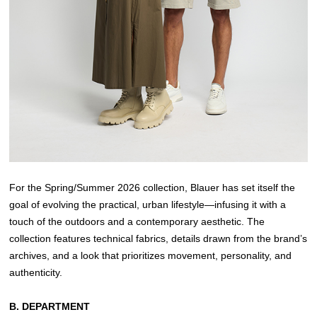
For the Spring/Summer 2026 collection, Blauer has set itself the
goal of evolving the practical, urban lifestyle—infusing it with a
touch of the outdoors and a contemporary aesthetic. The
collection features technical fabrics, details drawn from the brand’s
archives, and a look that prioritizes movement, personality, and
authenticity.
B. DEPARTMENT