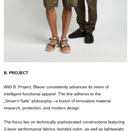
B. PROJECT
With B. Project, Blauer consistently advances its vision of
intelligent functional apparel. The line adheres to the
„Smart’n’Safe“ philosophy—a fusion of innovative material
research, protection, and modern design.
The focus lies on technically sophisticated constructions featuring
3-layer performance fabrics, bonded nylon, as well as lightweight