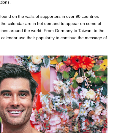
tions.
 found on the walls of supporters in over 90 countries
m the calendar are in hot demand to appear on some of
nes around the world. From Germany to Taiwan, to the
e calendar use their popularity to continue the message of