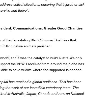
dress critical situations, ensuring that injured or sick
urvive and thrive“.
esident, Communications. Greater Good Charities
ry of the devastating Black Summer Bushfires that
t 3 billion native animals perished.
orld, and it was the catalyst to build
Australia’s
only
e support the BBWH received from around the globe has
be able to save wildlife where the supported is needed
.
ospital has reached a global audience. This has been
ng the work of our incredible veterinary team. The
aired in
Australia
,
Japan
,
Canada
and now on National