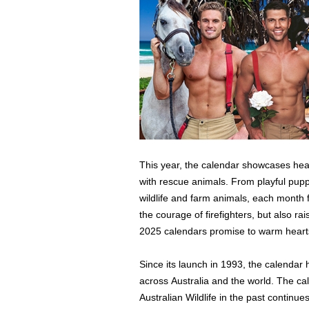
This year, the calendar showcases hear
with rescue animals. From playful pupp
wildlife and farm animals, each month 
the courage of firefighters, but also r
2025 calendars promise to warm hearts
Since its launch in 1993, the calendar 
across Australia and the world. The ca
Australian Wildlife in the past continues