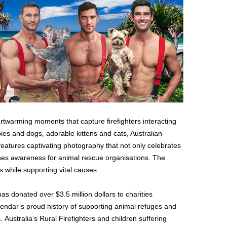
twarming moments that capture firefighters interacting
ies and dogs, adorable kittens and cats, Australian
features captivating photography that not only celebrates
aises awareness for animal rescue organisations. The
 while supporting vital causes.
has donated over $3.5 million dollars to charities
lendar’s proud history of supporting animal refuges and
. Australia’s Rural Firefighters and children suffering