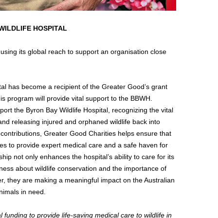
WILDLIFE HOSPITAL
sing its global reach to support an organisation close
ital has become a recipient of the Greater Good’s grant
is program will provide vital support to the BBWH.
ort the Byron Bay Wildlife Hospital, recognizing the vital
, and releasing injured and orphaned wildlife back into
 contributions, Greater Good Charities helps ensure that
es to provide expert medical care and a safe haven for
hip not only enhances the hospital’s ability to care for its
eness about wildlife conservation and the importance of
her, they are making a meaningful impact on the Australian
nimals in need.
 funding to provide life-saving medical care to wildlife in