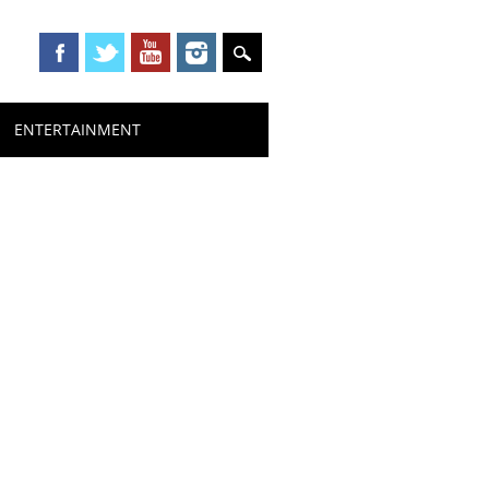
ENTERTAINMENT