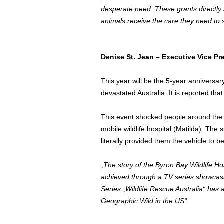
desperate need. These grants directly ad
animals receive the care they need to s
Denise St. Jean
– Executive Vice Pr
This year will be the 5-year anniversa
devastated
Australia
. It is reported tha
This event shocked people around the w
mobile wildlife hospital (Matilda). Th
literally provided them the vehicle to 
„The story of the Byron Bay Wildlife H
achieved through a TV series showcasi
Series „Wildlife Rescue Australia“ has 
Geographic Wild in the US“.