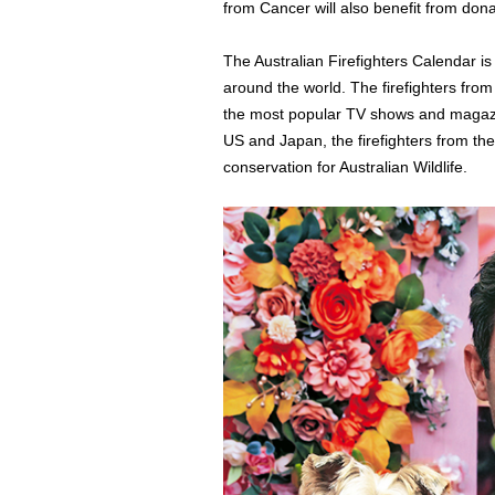
from Cancer will also benefit from dona
The Australian Firefighters Calendar is
around the world. The firefighters fro
the most popular TV shows and magazi
US and Japan, the firefighters from th
conservation for Australian Wildlife.