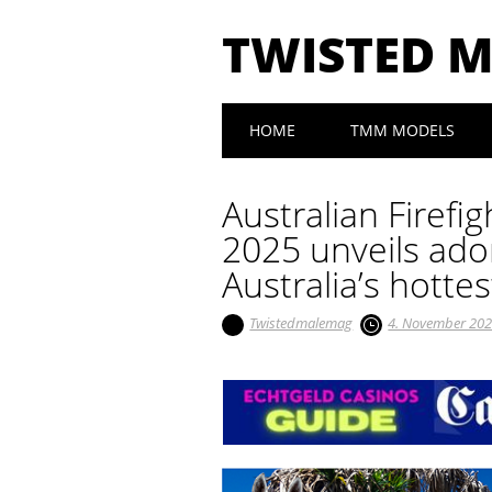
TWISTED 
Main menu
Skip to content
HOME
TMM MODELS
Australian Firef
2025 unveils ado
Australia’s hottes
Twistedmalemag
4. November 20