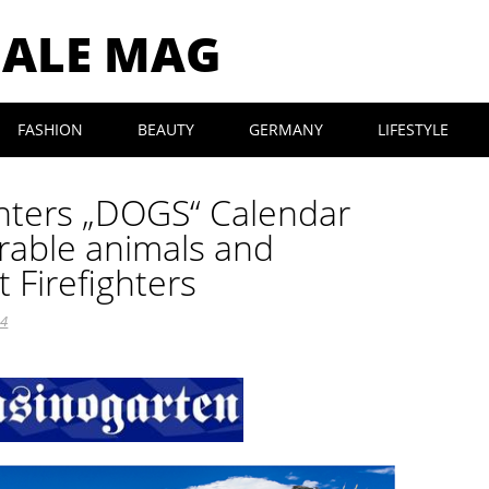
MALE MAG
FASHION
BEAUTY
GERMANY
LIFESTYLE
ighters „DOGS“ Calendar
rable animals and
t Firefighters
24