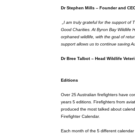
Dr
Stephen Mills
– Founder and CEO,
„I am truly grateful for the support of
Good Charities. At Byron Bay Wildlife Ho
orphaned wildlife, with the goal of retu
support allows us to continue saving Au
Dr
Bree Talbot
– Head Wildlife Veter
Editions
Over 25 Australian firefighters have c
years 5 editions. Firefighters from avia
produced the most talked about calenda
Firefighter Calendar.
Each month of the 5 different calendar e