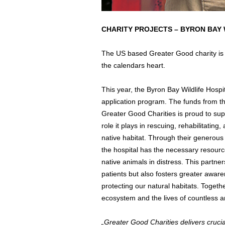
CHARITY PROJECTS – BYRON BAY 
The US based Greater Good charity is u
the calendars heart.
This year, the Byron Bay Wildlife Hosp
application program. The funds from th
Greater Good Charities is proud to supp
role it plays in rescuing, rehabilitating
native habitat. Through their generous
the hospital has the necessary resourc
native animals in distress. This partners
patients but also fosters greater awar
protecting our natural habitats. Toget
ecosystem and the lives of countless a
„Greater Good Charities delivers crucial