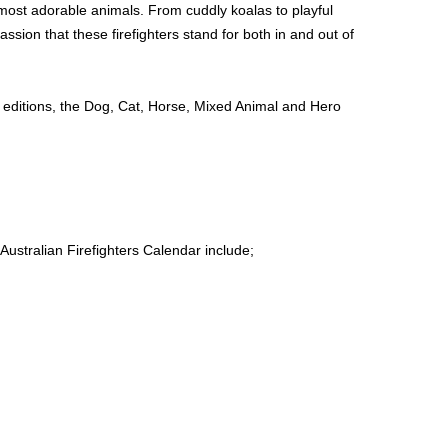
most adorable animals. From cuddly koalas to playful
ssion that these firefighters stand for both in and out of
 editions, the Dog, Cat, Horse, Mixed Animal and Hero
Australian Firefighters Calendar include;