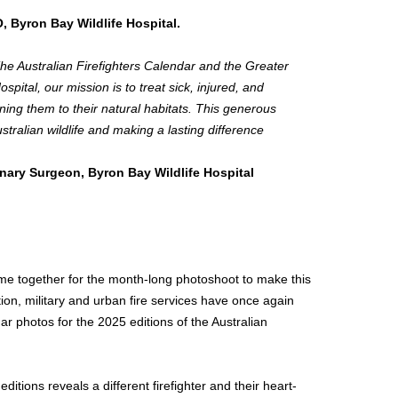
 Byron Bay Wildlife Hospital.
 The Australian Firefighters Calendar and the Greater
spital, our mission is to treat sick, injured, and
rning them to their natural habitats. This generous
stralian wildlife and making a lasting difference
inary Surgeon, Byron Bay Wildlife Hospital
ome together for the month-long photoshoot to make this
tion, military and urban fire services have once again
r photos for the 2025 editions of the Australian
ditions reveals a different firefighter and their heart-