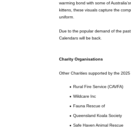
warming bond with some of
Australia’s
kittens, these visuals capture the compa
uniform.
Due to the popular demand of the past
Calendars will be back.
Charity Organisations
Other Charities supported by the 2025 
Rural Fire Service (CAVFA)
Wildcare Inc
Fauna Rescue of
Queensland Koala Society
Safe Haven Animal Rescue