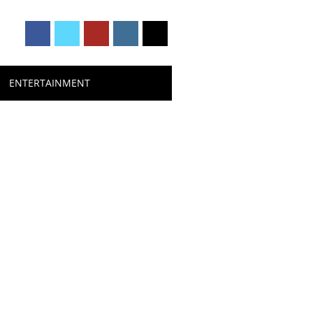
ENTERTAINMENT