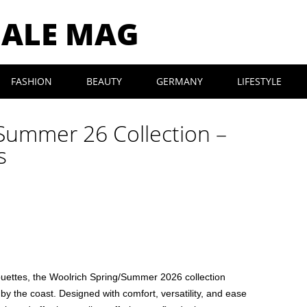
MALE MAG
FASHION
BEAUTY
GERMANY
LIFESTYLE
Summer 26 Collection –
s
houettes, the Woolrich Spring/Summer 2026 collection
e by the coast. Designed with comfort, versatility, and ease