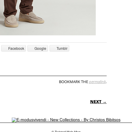
Facebook
Google
Tumblr
BOOKMARK THE
permalink
.
ON
NEXT →