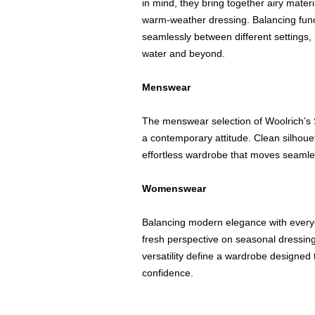
in mind, they bring together airy materi
warm-weather dressing. Balancing functi
seamlessly between different settings
water and beyond.
Menswear
The menswear selection of Woolrich’s 
a contemporary attitude. Clean silhouet
effortless wardrobe that moves seamles
Womenswear
Balancing modern elegance with everyd
fresh perspective on seasonal dressing
versatility define a wardrobe designe
confidence.