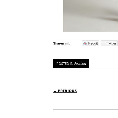
Sharen mit:
Reddit
Twitter
POSTED IN
Fashion
POST NAVIGATI
← PREVIOUS