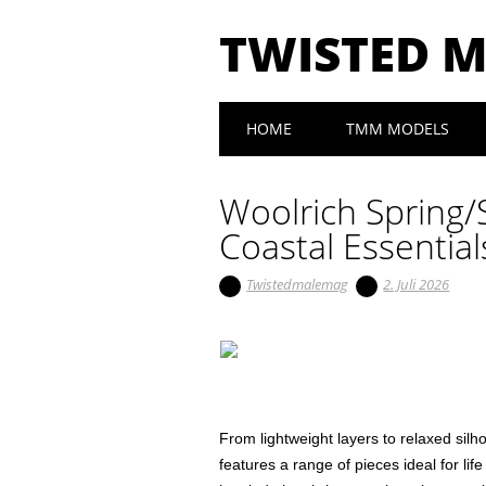
TWISTED 
Main menu
Skip to content
HOME
TMM MODELS
Woolrich Spring/
Coastal Essential
Twistedmalemag
2. Juli 2026
From lightweight layers to relaxed sil
features a range of pieces ideal for lif