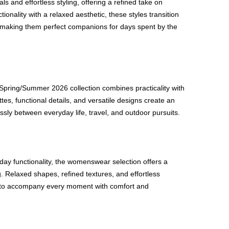
als and effortless styling, offering a refined take on
onality with a relaxed aesthetic, these styles transition
, making them perfect companions for days spent by the
Spring/Summer 2026 collection combines practicality with
tes, functional details, and versatile designs create an
sly between everyday life, travel, and outdoor pursuits.
ay functionality, the womenswear selection offers a
. Relaxed shapes, refined textures, and effortless
d to accompany every moment with comfort and