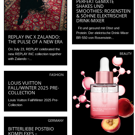
PERFEKT GEMIXTE
SHAKES UND
SMOOTHIES: ROSENSTEIN
& SÖHNE ELEKTRISCHER
DRINK-MIXER
Fit und gesund mit Obst und
Protein: Der elektrische Drink-Mixer
REPLAY INC X ZALANDO:
BR-550 von Rosenstein...
THE PULSE OF A NEW ERA
On July 23, REPLAY celebrated the
BEAUTY
new REPLAY INC collection together
with Zalando –...
FASHION
LOUIS VUITTON
FALL/WINTER 2025 PRE-
COLLECTION
Louis Vuitton Fall/Winter 2025 Pre-
Collection
GERMANY
BITTERLIEBE POSTBIO
KOMPLEXES –