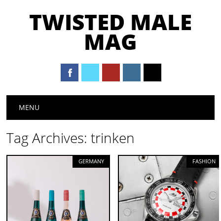
TWISTED MALE
MAG
Main menu
Skip to content
MENU
Tag Archives:
trinken
GERMANY
FASHION