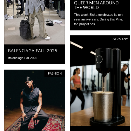
QUEER MEN AROUND
THE WORLD
This week Elska celebrates its ten
year anniversary. During this Pme,
the project has...
GERMANY
BALENCIAGA FALL 2025
Balenciaga Fall 2025
FASHION