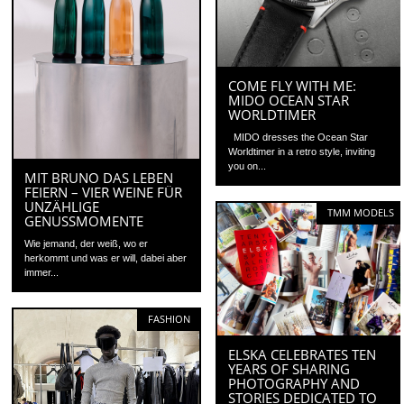
COME FLY WITH ME:
MIDO OCEAN STAR
WORLDTIMER
MIDO dresses the Ocean Star
Worldtimer in a retro style, inviting
you on...
MIT BRUNO DAS LEBEN
FEIERN – VIER WEINE FÜR
UNZÄHLIGE
TMM MODELS
GENUSSMOMENTE
Wie jemand, der weiß, wo er
herkommt und was er will, dabei aber
immer...
FASHION
ELSKA CELEBRATES TEN
YEARS OF SHARING
PHOTOGRAPHY AND
STORIES DEDICATED TO