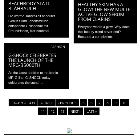
BEACHBODY STATT
HEALTHY SKIN HAS A
BLÄHBAUCH
GLOW! THE NEW MULTI-
ACTIVE GLOW SERUM
Die warme Jahreszeit bedeutet
FROM CLARINS
Genuss und Lebensfreude –
entspannte Grillabende mit
Everyone wants a glow! Why does
Freund:innen, hier nochmal...
this beauty trend never end?
Because a complexion...
FASHION
G-SHOCK CELEBRATES
THE LAUNCH OF THE
MRG-B5000TH
As the latest addition to the iconic
MR-G line, G-SHOCK today
celebrates the launch...
PAGE 9 OF 433
« FIRST
‹ PREVIOUS
5
6
7
8
9
10
11
12
13
NEXT ›
LAST »