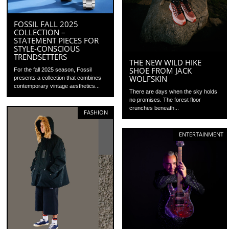
FOSSIL FALL 2025
COLLECTION –
STATEMENT PIECES FOR
STYLE-CONSCIOUS
TRENDSETTERS
THE NEW WILD HIKE
SHOE FROM JACK
For the fall 2025 season, Fossil
WOLFSKIN
presents a collection that combines
contemporary vintage aesthetics...
There are days when the sky holds
no promises. The forest floor
crunches beneath...
FASHION
ENTERTAINMENT