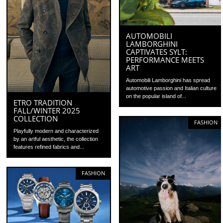
AUTOMOBILI
LAMBORGHINI
CAPTIVATES SYLT:
PERFORMANCE MEETS
ART
Automobili Lamborghini has spread
automotive passion and Italian culture
on the popular island of...
ETRO TRADITION
FALL/WINTER 2025
COLLECTION
FASHION
Playfully modern and characterized
by an artful aesthetic, the collection
features refined fabrics and...
FASHION