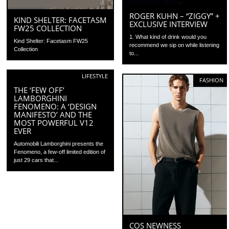
ROGER KUHN – “ZIGGY” +
KIND SHELTER: FACETASM
EXCLUSIVE INTERVIEW
FW25 COLLECTION
1. What kind of drink would you
Kind Shelter: Facetasm FW25
recommend we sip on while listening
Collection
to...
LIFESTYLE
FASHION
THE ‘FEW OFF’
LAMBORGHINI
FENOMENO: A ‘DESIGN
MANIFESTO’ AND THE
MOST POWERFUL V12
EVER
Automobili Lamborghini presents the
Fenomeno, a few-off limited edition of
just 29 cars that...
COS NEWNESS