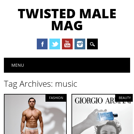
TWISTED MALE
MAG
Main menu
Skip to content
MENU
Tag Archives:
music
FASHION
BEAUTY