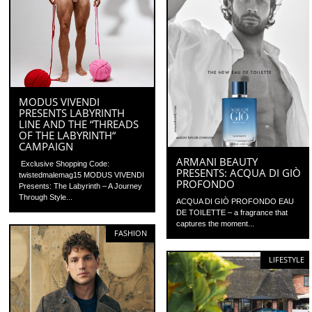
MODUS VIVENDI
PRESENTS LABYRINTH
LINE AND THE “THREADS
OF THE LABYRINTH“
CAMPAIGN
ARMANI BEAUTY
Exclusive Shopping Code:
PRESENTS: ACQUA DI GIÒ
twistedmalemag15 MODUS VIVENDI
PROFONDO
Presents: The Labyrinth – A Journey
Through Style...
ACQUA DI GIÒ PROFONDO EAU
DE TOILETTE – a fragrance that
captures the moment...
FASHION
LIFESTYLE