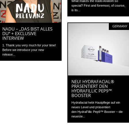
What makes the Rado Anatom so
special? First and foremost, of course,
is its...
GERMANY
NADU – „DAS BIST ALLES
DU“ + EXCLUSIVE
INTERVIEW
1. Thank you very much for your time!
Before we introduce your new
release...
NEU! HYDRAFACIAL®
PRÄSENTIERT DEN
HYDRAFILLIC PEP9™
BOOSTER
Hydrafacial hebt Hautpflege auf ein
neues Level und präsentiert
den HydraFillic Pep9™ Booster – die
neueste...