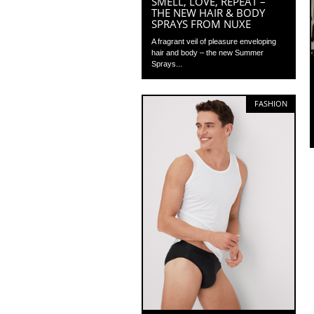
SMELL, LOVE, REPEAT –
THE NEW HAIR & BODY
SPRAYS FROM NUXE
A fragrant veil of pleasure enveloping
hair and body – the new Summer
Sprays...
FASHION