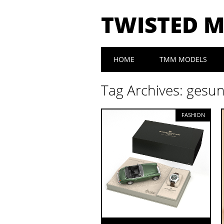
TWISTED 
Main menu
Skip to content
HOME
TMM MODELS
Tag Archives:
gesu
FASHION