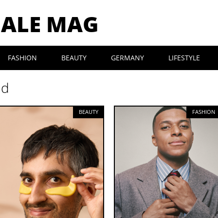
MALE MAG
FASHION
BEAUTY
GERMANY
LIFESTYLE
nd
BEAUTY
FASHION