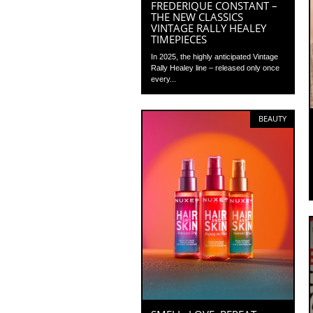
FREDERIQUE CONSTANT –
THE NEW CLASSICS
VINTAGE RALLY HEALEY
TIMEPIECES
In 2025, the highly anticipated Vintage
Rally Healey line – released only once
every...
BEAUTY