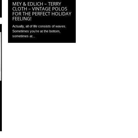
MEY & EDLICH – TERRY
CLOTH – VINTAGE POLOS
FOR THE PERFECT HOLIDAY
FEELING!
Actually, all of life consists of waves.
Sometimes you’re at the bottom,
sometimes at...