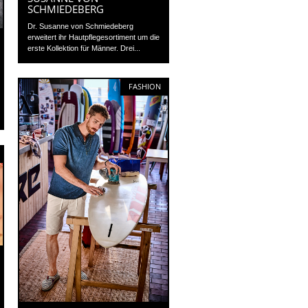
SCHMIEDEBERG
Dr. Susanne von Schmiedeberg
erweitert ihr Hautpflegesortiment um die
erste Kollektion für Männer. Drei...
FASHION