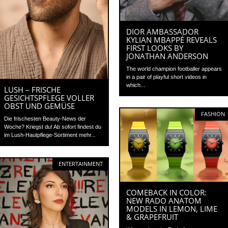
DIOR AMBASSADOR
KYLIAN MBAPPÉ REVEALS
FIRST LOOKS BY
JONATHAN ANDERSON
The world champion footballer appears
in a pair of playful short videos in
which...
LUSH – FRISCHE
GESICHTSPFLEGE VOLLER
OBST UND GEMÜSE
FASHION
Die frischesten Beauty-News der
Woche? Kriegst du! Ab sofort findest du
im Lush-Hautpflege-Sortiment mehr...
ENTERTAINMENT
COMEBACK IN COLOR:
NEW RADO ANATOM
MODELS IN LEMON, LIME
& GRAPEFRUIT