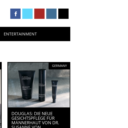
ENTERTAINMENT
GERMANY
DOUGLAS: DIE NEUE
GESICHTSPFLEGE FÜR
MÄNNERHAUT VON DR.
SUSANNE VON