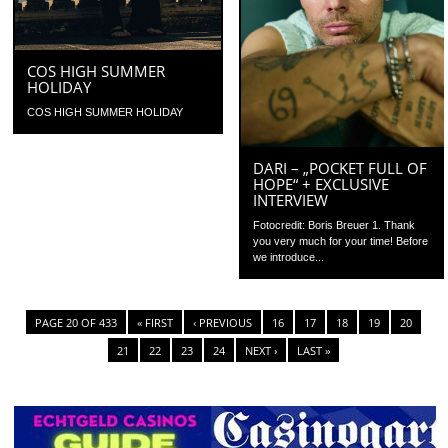
COS HIGH SUMMER
HOLIDAY
COS HIGH SUMMER HOLIDAY
DARI – „POCKET FULL OF
HOPE“ + EXCLUSIVE
INTERVIEW
Fotocredit: Boris Breuer 1. Thank
you very much for your time! Before
we introduce...
PAGE 20 OF 433
« FIRST
‹ PREVIOUS
16
17
18
19
20
21
22
23
24
NEXT ›
LAST »