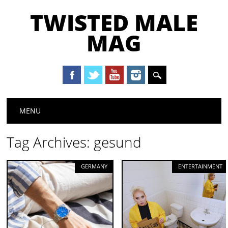
TWISTED MALE
MAG
Main menu
Skip to content
MENU
Tag Archives:
gesund
GERMANY
ENTERTAINMENT