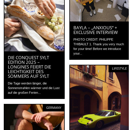
BAYLA – „ANXIOUS“ +
EXCLUSIVE INTERVIEW
PHOTO CREDIT: PHILIPPE
THIBAULT 1. Thank you very much
for your time! Before we introduce
your...
DIE CONQUEST SYLT
EDITION 2025 –
LONGINES FEIERT DIE
LIFESTYLE
LEICHTIGKEIT DES
SOMMERS AUF SYLT
Die Tage werden länger, die
Sonnenstrahlen wärmer und die Lust
auf die großen Ferien...
GERMANY