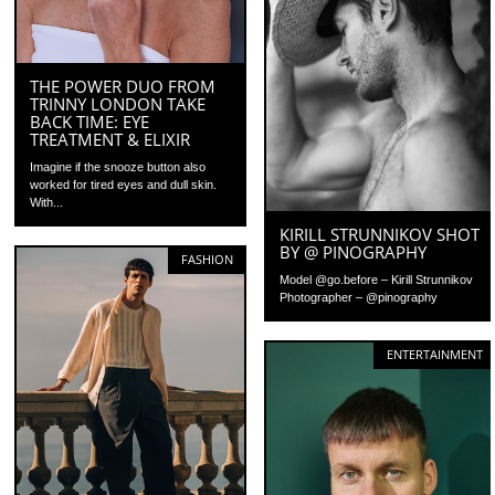
THE POWER DUO FROM
TRINNY LONDON TAKE
BACK TIME: EYE
TREATMENT & ELIXIR
Imagine if the snooze button also
worked for tired eyes and dull skin.
With...
KIRILL STRUNNIKOV SHOT
BY @ PINOGRAPHY
FASHION
Model @go.before – Kirill Strunnikov
Photographer – @pinography
ENTERTAINMENT