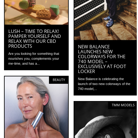
LUSH – TIME TO RELAX!
PAMPER YOURSELF AND
RELAX WITH OUR CBD
PRODUCTS
NEW BALANCE
LAUNCHES NEW
Are you looking for something that
COLORWAYS FOR THE
nourishes you, complements your
740 MODEL –
me-time, and has a...
EXCLUSIVELY AT FOOT
LOCKER
New Balance is celebrating the
BEAUTY
launch of two new colorways of the
740 model,...
TMM MODELS