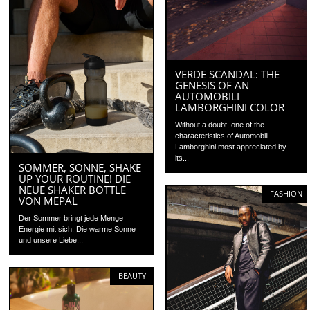
VERDE SCANDAL: THE
GENESIS OF AN
AUTOMOBILI
LAMBORGHINI COLOR
Without a doubt, one of the
characteristics of Automobili
Lamborghini most appreciated by
its...
SOMMER, SONNE, SHAKE
UP YOUR ROUTINE! DIE
NEUE SHAKER BOTTLE
FASHION
VON MEPAL
Der Sommer bringt jede Menge
Energie mit sich. Die warme Sonne
und unsere Liebe...
BEAUTY