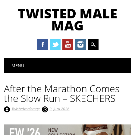
TWISTED MALE
MAG
Main menu
Skip to content
MENU
After the Marathon Comes
the Slow Run – SKECHERS
Twistedmalemag
3. Juni 2026