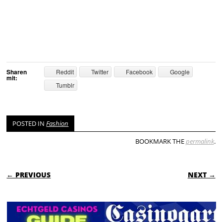
Sharen
Reddit
Twitter
Facebook
Google
mit:
Tumblr
POSTED IN
Fashion
BOOKMARK THE
permalink
.
POST NAVIGATION
← PREVIOUS
NEXT →