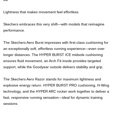
Lightness that makes movement feel effortless
Skechers embraces this very shift—with models that reimagine
performance.
The Skechers Aero Burst impresses with first-class cushioning for
an exceptionally soft, effortless running experience—even over
longer distances. The HYPER BURST ICE midsole cushioning
ensures fluid movement, an Arch Fit insole provides targeted
support, while the Goodyear outsole delivers stability and grip.
The Skechers Aero Razor stands for maximum lightness and
explosive energy return. HYPER BURST PRO cushioning, H-Wing
technology, and the HYPER ARC rocker work together to deliver a
fast, responsive running sensation—ideal for dynamic training
sessions.