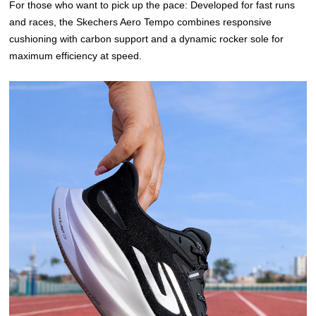
For those who want to pick up the pace: Developed for fast runs
and races, the Skechers Aero Tempo combines responsive
cushioning with carbon support and a dynamic rocker sole for
maximum efficiency at speed.