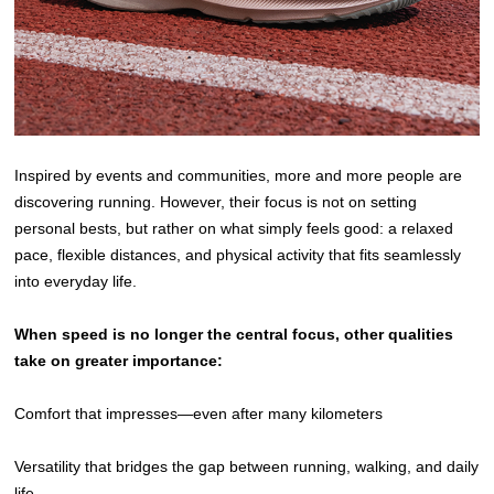
Inspired by events and communities, more and more people are
discovering running. However, their focus is not on setting
personal bests, but rather on what simply feels good: a relaxed
pace, flexible distances, and physical activity that fits seamlessly
into everyday life.
When speed is no longer the central focus, other qualities
take on greater importance:
Comfort that impresses—even after many kilometers
Versatility that bridges the gap between running, walking, and daily
life