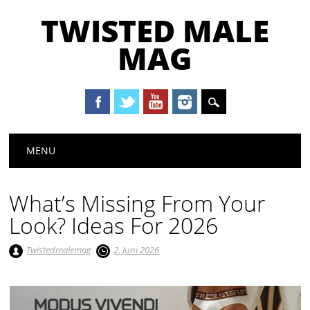
TWISTED MALE
MAG
Main menu
Skip to content
MENU
What’s Missing From Your
Look? Ideas For 2026
Twistedmalemag
2. Juni 2026