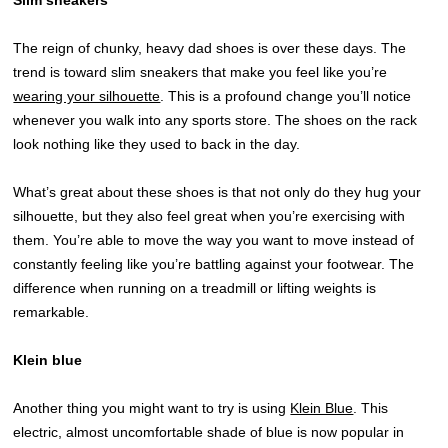
The reign of chunky, heavy dad shoes is over these days. The
trend is toward slim sneakers that make you feel like you’re
wearing your silhouette
. This is a profound change you’ll notice
whenever you walk into any sports store. The shoes on the rack
look nothing like they used to back in the day.
What’s great about these shoes is that not only do they hug your
silhouette, but they also feel great when you’re exercising with
them. You’re able to move the way you want to move instead of
constantly feeling like you’re battling against your footwear. The
difference when running on a treadmill or lifting weights is
remarkable.
Klein blue
Another thing you might want to try is using
Klein Blue
. This
electric, almost uncomfortable shade of blue is now popular in