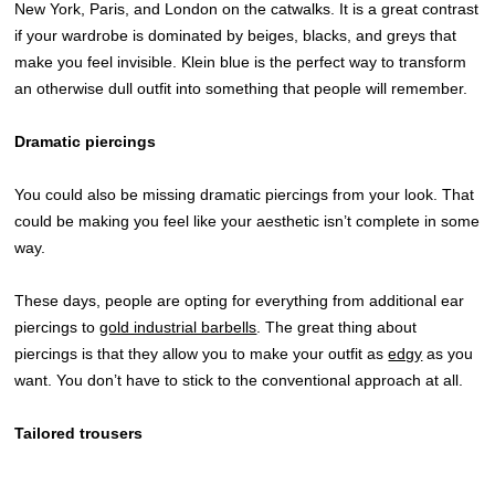
New York, Paris, and London on the catwalks. It is a great contrast
if your wardrobe is dominated by beiges, blacks, and greys that
make you feel invisible. Klein blue is the perfect way to transform
an otherwise dull outfit into something that people will remember.
Dramatic piercings
You could also be missing dramatic piercings from your look. That
could be making you feel like your aesthetic isn’t complete in some
way.
These days, people are opting for everything from additional ear
piercings to
gold industrial barbells
. The great thing about
piercings is that they allow you to make your outfit as
edgy
as you
want. You don’t have to stick to the conventional approach at all.
Tailored trousers