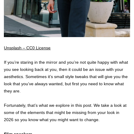
Unsplash – CC0 License
If you’re staring in the mirror and you’re not quite happy with what
you see looking back at you, then it could be an issue with your
aesthetics. Sometimes it’s small style tweaks that will give you the
look that you’ve always wanted, but first you need to know what
they are.
Fortunately, that’s what we explore in this post. We take a look at
some of the elements that might be missing from your look in
2026 so you know what you might want to change.
Slim sneakers