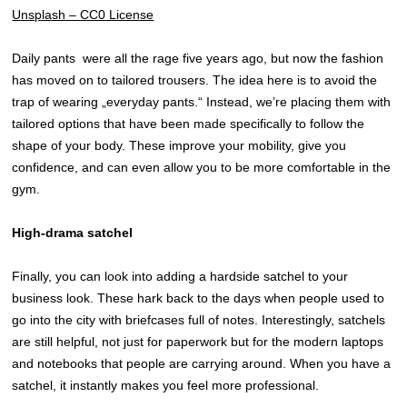
Unsplash – CC0 License
Daily pants were all the rage five years ago, but now the fashion
has moved on to tailored trousers. The idea here is to avoid the
trap of wearing „everyday pants.“ Instead, we’re placing them with
tailored options that have been made specifically to follow the
shape of your body. These improve your mobility, give you
confidence, and can even allow you to be more comfortable in the
gym.
High-drama satchel
Finally, you can look into adding a hardside satchel to your
business look. These hark back to the days when people used to
go into the city with briefcases full of notes. Interestingly, satchels
are still helpful, not just for paperwork but for the modern laptops
and notebooks that people are carrying around. When you have a
satchel, it instantly makes you feel more professional.