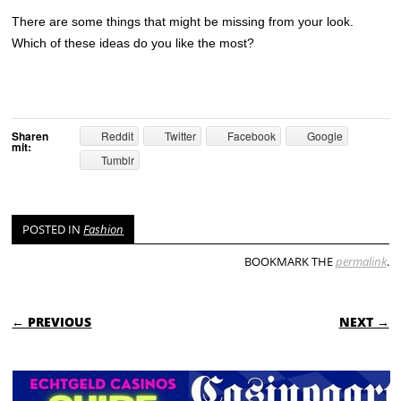
There are some things that might be missing from your look.
Which of these ideas do you like the most?
Sharen
Reddit
Twitter
Facebook
Google
mit:
Tumblr
POSTED IN
Fashion
BOOKMARK THE
permalink
.
POST NAVIGATION
← PREVIOUS
NEXT →