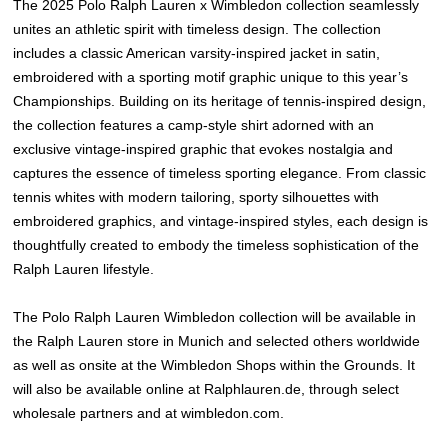
The 2025 Polo Ralph Lauren x Wimbledon collection seamlessly
unites an athletic spirit with timeless design. The collection
includes a classic American varsity-inspired jacket in satin,
embroidered with a sporting motif graphic unique to this year’s
Championships. Building on its heritage of tennis-inspired design,
the collection features a camp-style shirt adorned with an
exclusive vintage-inspired graphic that evokes nostalgia and
captures the essence of timeless sporting elegance. From classic
tennis whites with modern tailoring, sporty silhouettes with
embroidered graphics, and vintage-inspired styles, each design is
thoughtfully created to embody the timeless sophistication of the
Ralph Lauren lifestyle.
The Polo Ralph Lauren Wimbledon collection will be available in
the Ralph Lauren store in Munich and selected others worldwide
as well as onsite at the Wimbledon Shops within the Grounds. It
will also be available online at Ralphlauren.de, through select
wholesale partners and at wimbledon.com.