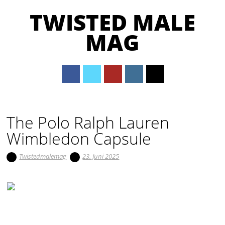
TWISTED MALE
MAG
Main menu
Skip to content
The Polo Ralph Lauren
Wimbledon Capsule
Twistedmalemag
23. Juni 2025