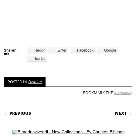
Sharen
Reddit
Twitter
Facebook
Google
mit:
Tumblr
POSTED IN
Fashion
BOOKMARK THE
permalink
.
POST NAVIGATION
← PREVIOUS
NEXT →