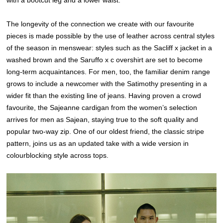
with a bootcut leg and a lower waist.
The longevity of the connection we create with our favourite
pieces is made possible by the use of leather across central styles
of the season in menswear: styles such as the Sacliff x jacket in a
washed brown and the Saruffo x c overshirt are set to become
long-term acquaintances. For men, too, the familiar denim range
grows to include a newcomer with the Satimothy presenting in a
wider fit than the existing line of jeans. Having proven a crowd
favourite, the Sajeanne cardigan from the women’s selection
arrives for men as Sajean, staying true to the soft quality and
popular two-way zip. One of our oldest friend, the classic stripe
pattern, joins us as an updated take with a wide version in
colourblocking style across tops.