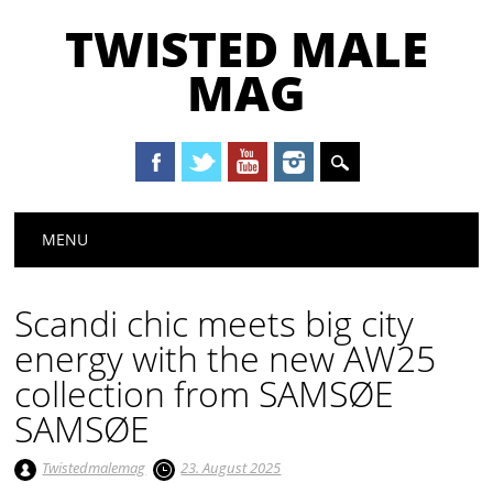
TWISTED MALE
MAG
Main menu
Skip to content
MENU
Scandi chic meets big city
energy with the new AW25
collection from SAMSØE
SAMSØE
Twistedmalemag
23. August 2025