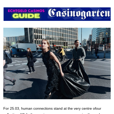
For 25.03, human connections stand at the very centre ofour