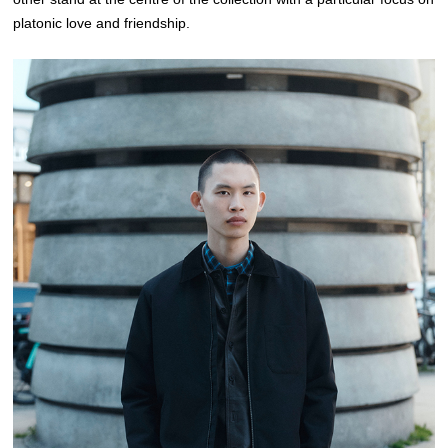
platonic love and friendship.