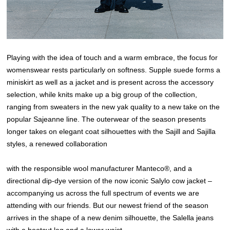
Playing with the idea of touch and a warm embrace, the focus for
womenswear rests particularly on softness. Supple suede forms a
miniskirt as well as a jacket and is present across the accessory
selection, while knits make up a big group of the collection,
ranging from sweaters in the new yak quality to a new take on the
popular Sajeanne line. The outerwear of the season presents
longer takes on elegant coat silhouettes with the Sajill and Sajilla
styles, a renewed collaboration
with the responsible wool manufacturer Manteco®, and a
directional dip-dye version of the now iconic Salylo cow jacket –
accompanying us across the full spectrum of events we are
attending with our friends. But our newest friend of the season
arrives in the shape of a new denim silhouette, the Salella jeans