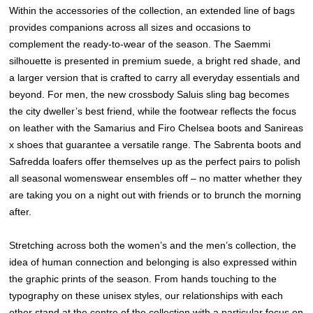
Within the accessories of the collection, an extended line of bags
provides companions across all sizes and occasions to
complement the ready-to-wear of the season. The Saemmi
silhouette is presented in premium suede, a bright red shade, and
a larger version that is crafted to carry all everyday essentials and
beyond. For men, the new crossbody Saluis sling bag becomes
the city dweller’s best friend, while the footwear reflects the focus
on leather with the Samarius and Firo Chelsea boots and Sanireas
x shoes that guarantee a versatile range. The Sabrenta boots and
Safredda loafers offer themselves up as the perfect pairs to polish
all seasonal womenswear ensembles off – no matter whether they
are taking you on a night out with friends or to brunch the morning
after.
Stretching across both the women’s and the men’s collection, the
idea of human connection and belonging is also expressed within
the graphic prints of the season. From hands touching to the
typography on these unisex styles, our relationships with each
other stand at the centre of the collection with a particular focus on