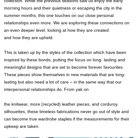
collection. While the previous seasons saw us enjoy the early
morning hours and their quietness or escaping the city in the
summer months, this one touches on our close personal
relationships even more. We are exploring these connections on
an even deeper level, looking at how they are created
and how they are upheld.
This is taken up by the styles of the collection which have been
inspired by these bonds, putting the focus on long- lasting and
meaningful designs that are set to become forever favourites.
These pieces show themselves in new materials that are long-
lasting but also need a lot of care – in the same way that our
interpersonal relationships do. From yak on
the knitwear, more (recycled) leather pieces, and corduroy
silhouettes, these timeless fabrications never go out of style and
can become true wardrobe staples if the measurements for their
upkeep are taken.