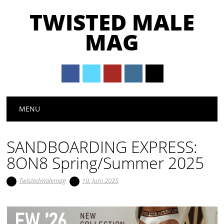
TWISTED MALE
MAG
Main menu
Skip to content
MENU
SANDBOARDING EXPRESS:
8ON8 Spring/Summer 2025
Twistedmalemag
10. Juni 2025