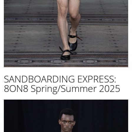
SANDBOARDING EXPRESS:
8ON8 Spring/Summer 2025