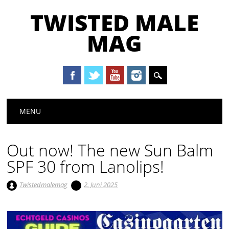
TWISTED MALE
MAG
Main menu
Skip to content
MENU
Out now! The new Sun Balm
SPF 30 from Lanolips!
Twistedmalemag
2. Juni 2025