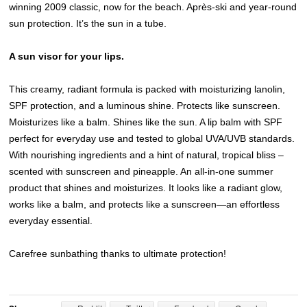
winning 2009 classic, now for the beach. Après-ski and year-round
sun protection. It’s the sun in a tube.
A sun visor for your lips.
This creamy, radiant formula is packed with moisturizing lanolin,
SPF protection, and a luminous shine. Protects like sunscreen.
Moisturizes like a balm. Shines like the sun. A lip balm with SPF
perfect for everyday use and tested to global UVA/UVB standards.
With nourishing ingredients and a hint of natural, tropical bliss –
scented with sunscreen and pineapple. An all-in-one summer
product that shines and moisturizes. It looks like a radiant glow,
works like a balm, and protects like a sunscreen—an effortless
everyday essential.
Carefree sunbathing thanks to ultimate protection!