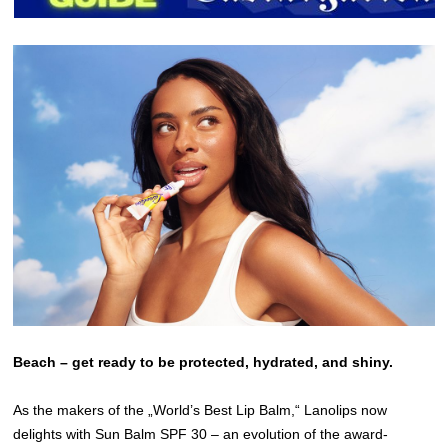
Beach – get ready to be protected, hydrated, and shiny.
As the makers of the „World’s Best Lip Balm,“ Lanolips now
delights with Sun Balm SPF 30 – an evolution of the award-