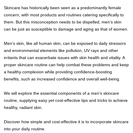
Skincare has historically been seen as a predominantly female
concern, with most products and routines catering specifically to
them. But this misconception needs to be dispelled; men’s skin
can be just as susceptible to damage and aging as that of women.
Men’s skin, like all human skin, can be exposed to daily stressors
and environmental elements like pollution, UV rays and other
irritants that can exacerbate issues with skin health and vitality. A
proper skincare routine can help combat these problems and keep
a healthy complexion while providing confidence-boosting
benefits, such as increased confidence and overall well-being.
We will explore the essential components of a men’s skincare
routine, supplying easy yet cost-effective tips and tricks to achieve
healthy, radiant skin.
Discover how simple and cost-effective it is to incorporate skincare
into your daily routine.