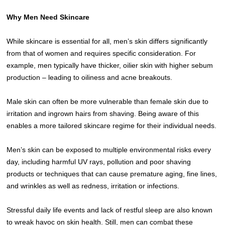
Why Men Need Skincare
While skincare is essential for all, men’s skin differs significantly
from that of women and requires specific consideration. For
example, men typically have thicker, oilier skin with higher sebum
production – leading to oiliness and acne breakouts.
Male skin can often be more vulnerable than female skin due to
irritation and ingrown hairs from shaving. Being aware of this
enables a more tailored skincare regime for their individual needs.
Men’s skin can be exposed to multiple environmental risks every
day, including harmful UV rays, pollution and poor shaving
products or techniques that can cause premature aging, fine lines,
and wrinkles as well as redness, irritation or infections.
Stressful daily life events and lack of restful sleep are also known
to wreak havoc on skin health. Still, men can combat these