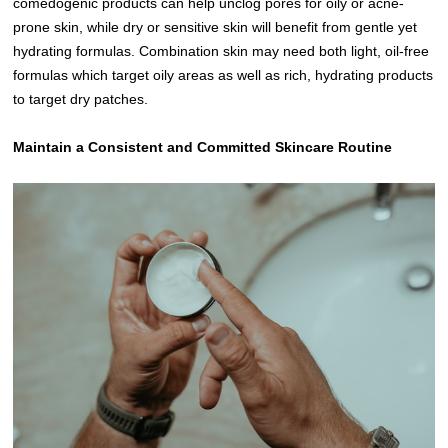
comedogenic products can help unclog pores for oily or acne-
prone skin, while dry or sensitive skin will benefit from gentle yet
hydrating formulas. Combination skin may need both light, oil-free
formulas which target oily areas as well as rich, hydrating products
to target dry patches.
Maintain a Consistent and Committed Skincare Routine