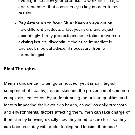
overnight, so allow your products to work their magic
and remember that consistency is key in order to see
results.
Pay Attention to Your Skin:
Keep an eye out on
how different products affect your skin, and adjust
accordingly. If any products cause irritation or worsen
existing issues, discontinue their use immediately
and seek medical advice, if necessary, from a
dermatologist.
Final Thoughts
Men’s skincare can often go unnoticed, yet it is an integral
component of healthy, radiant skin and the prevention of common
complexion concerns. By understanding the unique qualities and
factors impacting their own skin health, as well as daily stressors
and environmental factors affecting them, men can take charge of
their skin by knowing exactly how they need to care for it so they
can face each day with pride, feeling and looking their best!