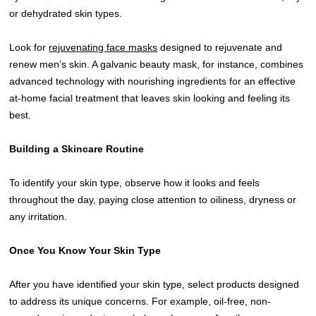
or dehydrated skin types.
Look for
rejuvenating face masks
designed to rejuvenate and
renew men’s skin. A galvanic beauty mask, for instance, combines
advanced technology with nourishing ingredients for an effective
at-home facial treatment that leaves skin looking and feeling its
best.
Building a Skincare Routine
To identify your skin type, observe how it looks and feels
throughout the day, paying close attention to oiliness, dryness or
any irritation.
Once You Know Your Skin Type
After you have identified your skin type, select products designed
to address its unique concerns. For example, oil-free, non-