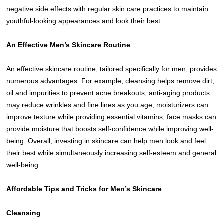
negative side effects with regular skin care practices to maintain
youthful-looking appearances and look their best.
An Effective Men’s Skincare Routine
An effective skincare routine, tailored specifically for men, provides
numerous advantages. For example, cleansing helps remove dirt,
oil and impurities to prevent acne breakouts; anti-aging products
may reduce wrinkles and fine lines as you age; moisturizers can
improve texture while providing essential vitamins; face masks can
provide moisture that boosts self-confidence while improving well-
being. Overall, investing in skincare can help men look and feel
their best while simultaneously increasing self-esteem and general
well-being.
Affordable Tips and Tricks for Men’s Skincare
Cleansing