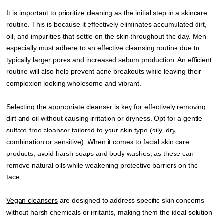
It is important to prioritize cleaning as the initial step in a skincare
routine. This is because it effectively eliminates accumulated dirt,
oil, and impurities that settle on the skin throughout the day. Men
especially must adhere to an effective cleansing routine due to
typically larger pores and increased sebum production. An efficient
routine will also help prevent acne breakouts while leaving their
complexion looking wholesome and vibrant.
Selecting the appropriate cleanser is key for effectively removing
dirt and oil without causing irritation or dryness. Opt for a gentle
sulfate-free cleanser tailored to your skin type (oily, dry,
combination or sensitive). When it comes to facial skin care
products, avoid harsh soaps and body washes, as these can
remove natural oils while weakening protective barriers on the
face.
Vegan cleansers
are designed to address specific skin concerns
without harsh chemicals or irritants, making them the ideal solution