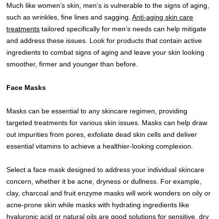
Much like women’s skin, men’s is vulnerable to the signs of aging,
such as wrinkles, fine lines and sagging.
Anti-aging skin care
treatments
tailored specifically for men’s needs can help mitigate
and address these issues. Look for products that contain active
ingredients to combat signs of aging and leave your skin looking
smoother, firmer and younger than before.
Face Masks
Masks can be essential to any skincare regimen, providing
targeted treatments for various skin issues. Masks can help draw
out impurities from pores, exfoliate dead skin cells and deliver
essential vitamins to achieve a healthier-looking complexion.
Select a face mask designed to address your individual skincare
concern, whether it be acne, dryness or dullness. For example,
clay, charcoal and fruit enzyme masks will work wonders on oily or
acne-prone skin while masks with hydrating ingredients like
hyaluronic acid or natural oils are good solutions for sensitive, dry