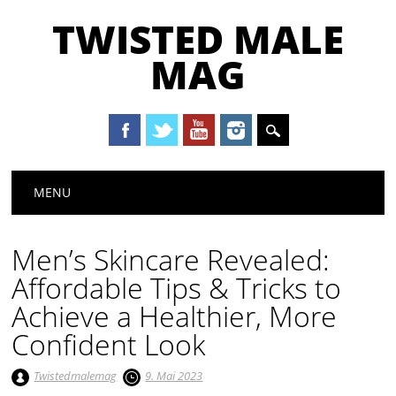
TWISTED MALE
MAG
Main menu
Skip to content
MENU
Men’s Skincare Revealed:
Affordable Tips & Tricks to
Achieve a Healthier, More
Confident Look
Twistedmalemag
9. Mai 2023