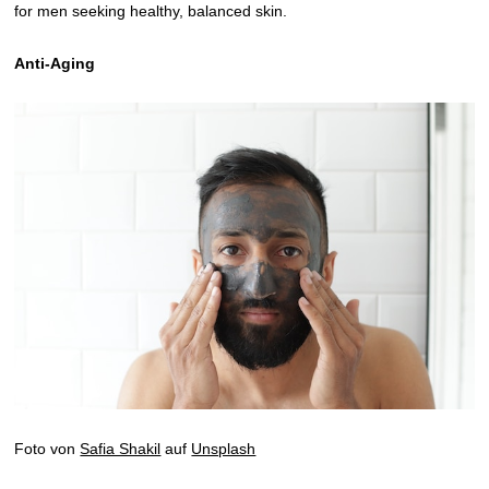
for men seeking healthy, balanced skin.
Anti-Aging
Foto von
Safia Shakil
auf
Unsplash