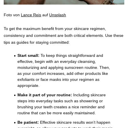
Foto von
Lance Reis
auf
Unsplash
To get the maximum benefit from your skincare regimen,
consistency and commitment are both critical elements. Use these
tips as guides for staying committed:
Start small:
To keep things straightforward and
effective, begin with an everyday cleansing,
moisturizing and applying sunscreen routine. Then,
as your comfort increases, add other products like
exfoliants or face masks into your regimen as
appropriate.
Make it part of your routine:
Including skincare
steps into everyday tasks such as showering or
brushing your teeth creates a nice reminder and
routine that can be more easily maintained.
Be patient:
Effective skincare results won’t happen