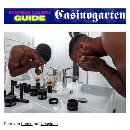
Foto von
Lumin
auf
Unsplash