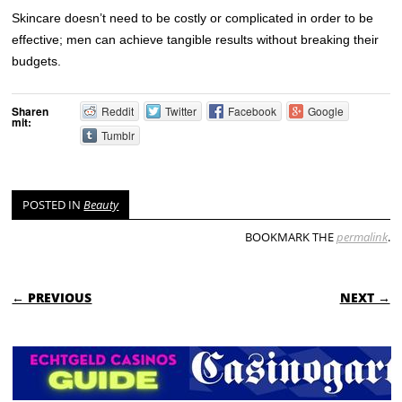
Skincare doesn’t need to be costly or complicated in order to be
effective; men can achieve tangible results without breaking their
budgets.
Sharen
Reddit
Twitter
Facebook
Google
mit:
Tumblr
POSTED IN
Beauty
BOOKMARK THE
permalink
.
POST NAVIGATION
← PREVIOUS
NEXT →