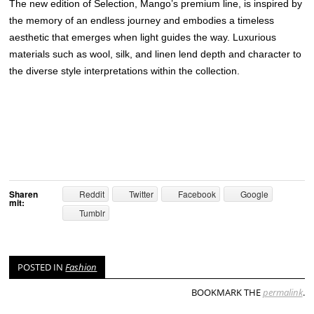
The new edition of Selection, Mango’s premium line, is inspired by
the memory of an endless journey and embodies a timeless
aesthetic that emerges when light guides the way. Luxurious
materials such as wool, silk, and linen lend depth and character to
the diverse style interpretations within the collection.
Sharen
Reddit
Twitter
Facebook
Google
mit:
Tumblr
POSTED IN
Fashion
BOOKMARK THE
permalink
.