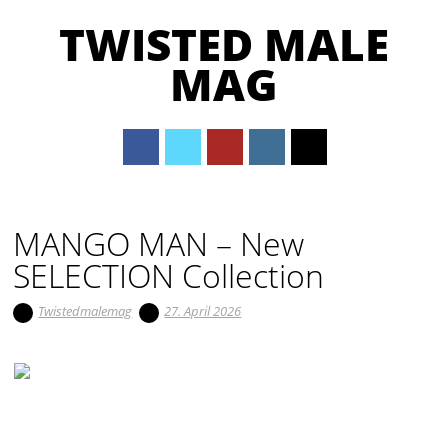
TWISTED MALE
MAG
Main menu
Skip to content
MANGO MAN – New
SELECTION Collection
Twistedmalemag
27. April 2026