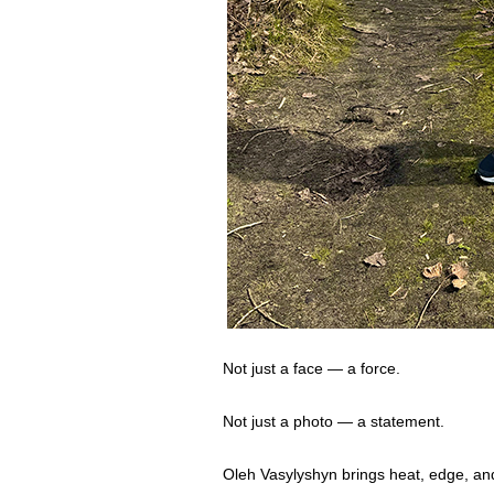
Not just a face — a force.
Not just a photo — a statement.
Oleh Vasylyshyn brings heat, edge, and