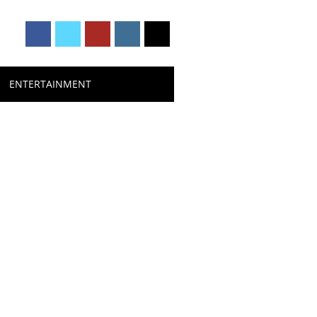
ENTERTAINMENT