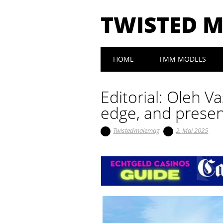
TWISTED 
Main menu
Skip to content
HOME
TMM MODELS
Editorial: Oleh V
edge, and presen
Twistedmalemag
2. Mai 2025