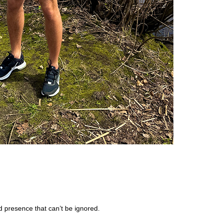
 presence that can’t be ignored.