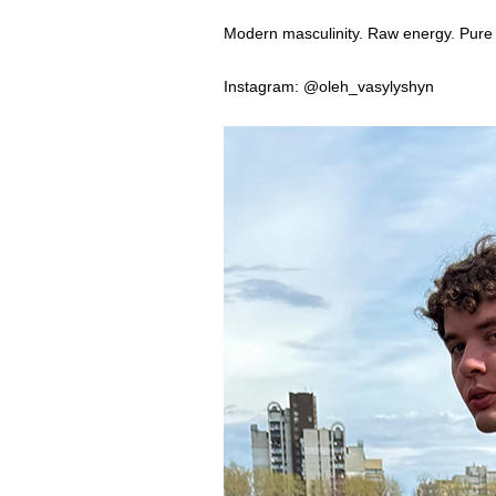
Modern masculinity. Raw energy. Pure 
Instagram: @oleh_vasylyshyn