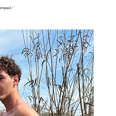
impact.”