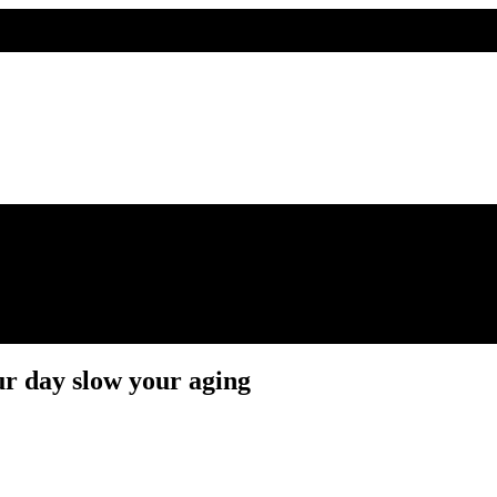
 day slow your aging