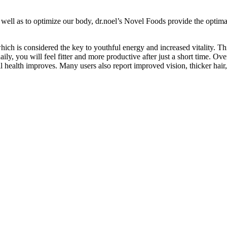
s well as to optimize our body, dr.noel’s Novel Foods provide the optim
ich is considered the key to youthful energy and increased vitality. 
aily, you will feel fitter and more productive after just a short time. O
 health improves. Many users also report improved vision, thicker hair,