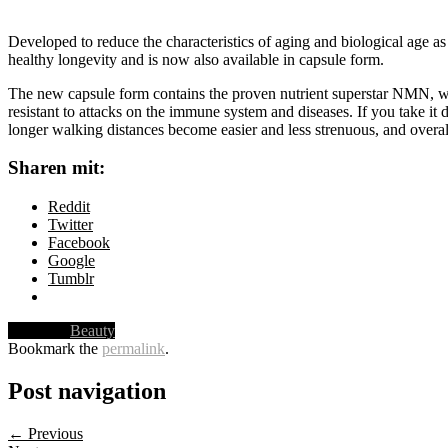
Developed to reduce the characteristics of aging and biological age a
healthy longevity and is now also available in capsule form.
The new capsule form contains the proven nutrient superstar NMN, wh
resistant to attacks on the immune system and diseases. If you take it d
longer walking distances become easier and less strenuous, and overall
Sharen mit:
Reddit
Twitter
Facebook
Google
Tumblr
Posted in
Beauty
Bookmark the
permalink
.
Post navigation
← Previous