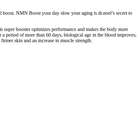
al boost. NMN Boost your day slow your aging is dr.noel’s secret to
This super booster optimizes performance and makes the body more
ver a period of more than 60 days, biological age in the blood improves,
 firmer skin and an increase in muscle strength.