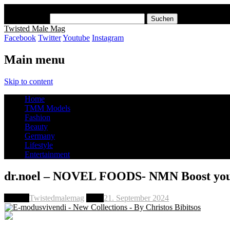
x
Suchen nach:
Twisted Male Mag
Facebook
Twitter
Youtube
Instagram
Main menu
Skip to content
Home
TMM Models
Fashion
Beauty
Germany
Lifestyle
Entertainment
dr.noel – NOVEL FOODS- NMN Boost your
Author
Twistedmalemag
Date
21. September 2024