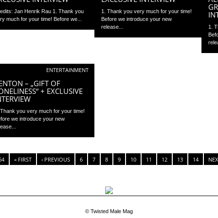
GR
edits: Jan Henrik Rau 1. Thank you
1. Thank you very much for your time!
IN
ry much for your time! Before we...
Before we introduce your new
release...
1. 
Bef
rele
ENTERTAINMENT
ENTON – „GIFT OF
ONELINESS“ + EXCLUSIVE
NTERVIEW
 Thank you very much for your time!
fore we introduce your new
lease...
64
« FIRST
‹ PREVIOUS
6
7
8
9
10
11
12
13
14
NEX
© Twisted Male Mag