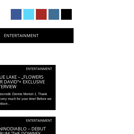
ENTERTAINMENT
ENTERTAINMENT
UE LAKE – „FLOWERS
R DAVID“+ EXCLUSIVE
TERVIEW
tocredit: Dennis Morton 1. Thank
 very much for your time! Before we
oduce...
ENTERTAINMENT
NINODIABLO – DEBUT
BUM ‘THE DOWNEY