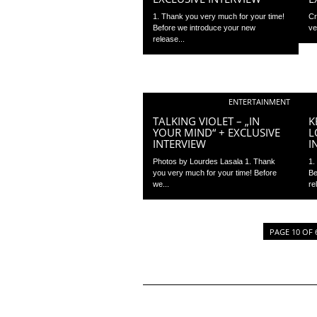
1. Thank you very much for your time!
Cr
Before we introduce your new
ve
release...
ENTERTAINMENT
TALKING VIOLET – „IN
K
YOUR MIND“ + EXCLUSIVE
L
INTERVIEW
I
Photos by Lourdes Lasala 1. Thank
1.
you very much for your time! Before
Be
we...
re
PAGE 10 OF 