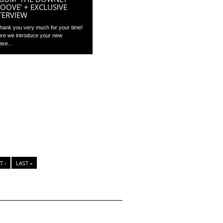
OOVE’ + EXCLUSIVE
TERVIEW
Thank you very much for your time!
ore we introduce your new
ase...
T ›
LAST »