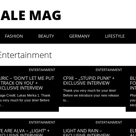
MALE MAG
FASHION
BEAUTY
GERMANY
LIFESTYLE
Entertainment
ENTERTAINMENT
ENTERTAINMENT
AIRIC – ‘DON’T LET ME PUT
CF98 – „STUPID PUNK“ +
BL
 TRACK ON YOU’ +
EXCLUSIVE INTERVIEW
FO
XCLUSIVE INTERVIEW
IN
Thank you very much for your time!
age Credit: Lukas Merka 1. Thank
Before we introduce your new release
Pho
u very much for your time! Before
to...
you
...
intr
ENTERTAINMENT
ENTERTAINMENT
E ARE ALVA – „LIGHT“ +
LIGHT AND RAIN –
EL
XCLUSIVE INTERVIEW
EXCLUSIVE INTERVIEW
AL